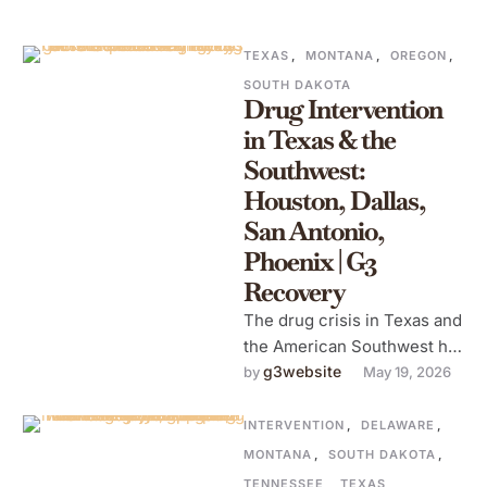
TEXAS
,
MONTANA
,
OREGON
,
SOUTH DAKOTA
Drug Intervention
in Texas & the
Southwest:
Houston, Dallas,
San Antonio,
Phoenix | G3
Recovery
The drug crisis in Texas and
the American Southwest has
its own character. It's
g3website
by 
May 19, 2026
shaped by the region's …
INTERVENTION
,
DELAWARE
,
MONTANA
,
SOUTH DAKOTA
,
TENNESSEE
,
TEXAS