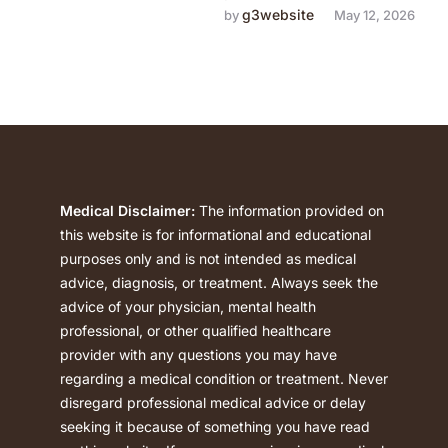
the first time they realize
g3website
by 
May 12, 2026
there's a problem. They try
to …
Medical Disclaimer:
The information provided on
this website is for informational and educational
purposes only and is not intended as medical
advice, diagnosis, or treatment. Always seek the
advice of your physician, mental health
professional, or other qualified healthcare
provider with any questions you may have
regarding a medical condition or treatment. Never
disregard professional medical advice or delay
seeking it because of something you have read