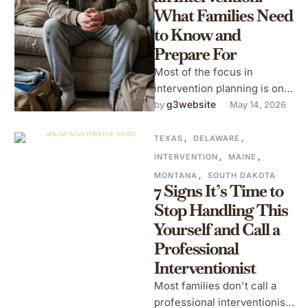
What Families Need
to Know and
Prepare For
Most of the focus in
intervention planning is on
the intervention itself: the
g3website
by 
May 14, 2026
room, the family, the letters,
…
TEXAS
,
DELAWARE
,
INTERVENTION
,
MAINE
,
MONTANA
,
SOUTH DAKOTA
7 Signs It’s Time to
Stop Handling This
Yourself and Call a
Professional
Interventionist
Most families don't call a
professional interventionist