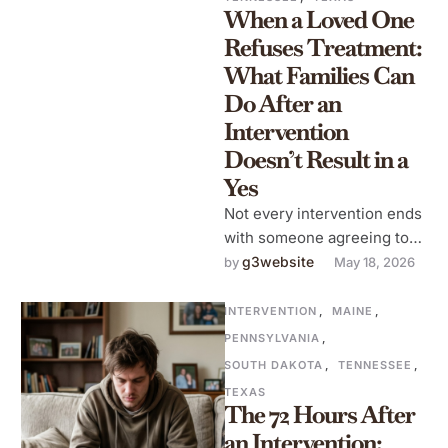
When a Loved One
Refuses Treatment:
What Families Can
Do After an
Intervention
Doesn’t Result in a
Yes
Not every intervention ends
with someone agreeing to
go to treatment. This is a
g3website
by 
May 18, 2026
reality that families need …
INTERVENTION
,
MAINE
,
PENNSYLVANIA
,
SOUTH DAKOTA
,
TENNESSEE
,
TEXAS
The 72 Hours After
an Intervention: