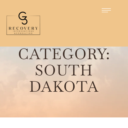
Home
/
South Dakota
CATEGORY:
SOUTH
DAKOTA