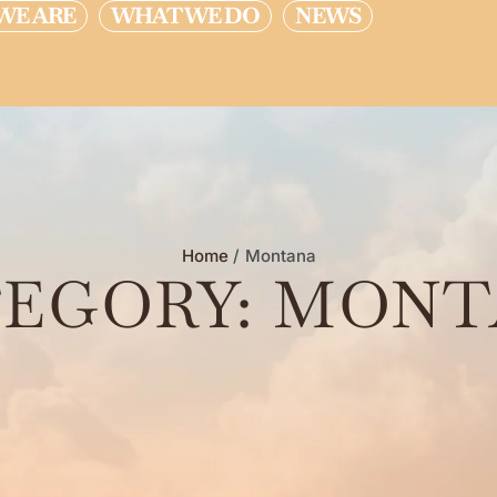
WE ARE
WHAT WE DO
NEWS
Home
/
Montana
EGORY:
MONT