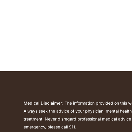
Medical Disclaimer:
The information provided on this we
Always seek the advice of your physician, mental health
treatment. Never disregard professional medical advice 
emergency, please call 911.