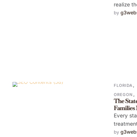
realize t
g3webs
by 
FLORIDA
,
OREGON
,
The Stat
Families
Every sta
treatment
g3webs
by 
availabili