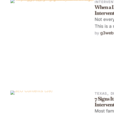
INTERVEN
When a L
Intervent
Not every
This is a
g3webs
by 
TEXAS
,
D
7 Signs I
Intervent
Most fami