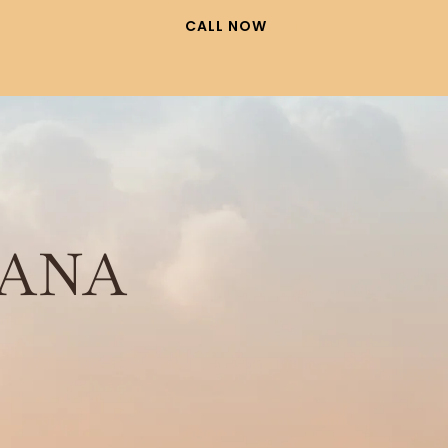
CALL NOW
ANA