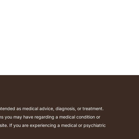
intended as medical advice, diagnosis, or treatment.
ions you may have regarding a medical condition or
te. If you are experiencing a medical or psychiatric