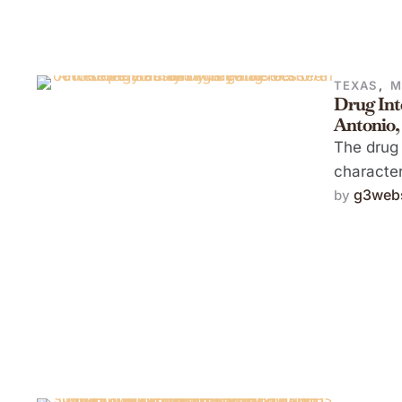
TEXAS
,
M
Drug Int
Antonio,
The drug 
character
g3webs
by 