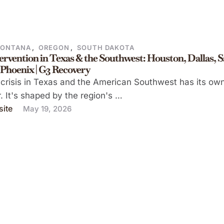
ONTANA
,
OREGON
,
SOUTH DAKOTA
ervention in Texas & the Southwest: Houston, Dallas, 
 Phoenix | G3 Recovery
crisis in Texas and the American Southwest has its ow
. It's shaped by the region's …
ite
May 19, 2026