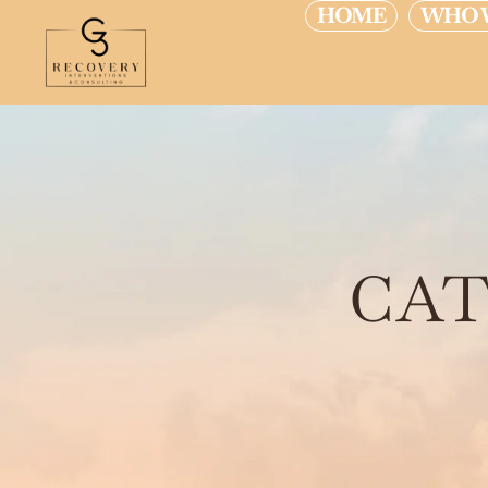
HOME
WHO 
CAT