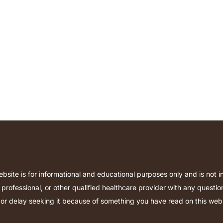
bsite is for informational and educational purposes only and is not 
 professional, or other qualified healthcare provider with any quest
or delay seeking it because of something you have read on this websi