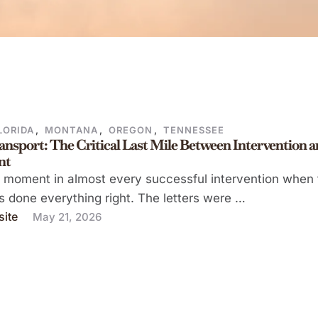
LORIDA
,
MONTANA
,
OREGON
,
TENNESSEE
ansport: The Critical Last Mile Between Intervention 
nt
a moment in almost every successful intervention when 
s done everything right. The letters were …
ite
May 21, 2026