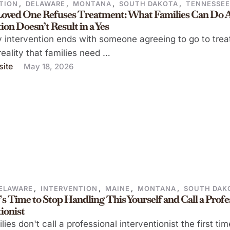
TION
,
DELAWARE
,
MONTANA
,
SOUTH DAKOTA
,
TENNESSE
oved One Refuses Treatment: What Families Can Do A
ion Doesn’t Result in a Yes
 intervention ends with someone agreeing to go to tre
 reality that families need …
ite
May 18, 2026
ELAWARE
,
INTERVENTION
,
MAINE
,
MONTANA
,
SOUTH DAK
t’s Time to Stop Handling This Yourself and Call a Profe
ionist
lies don't call a professional interventionist the first ti