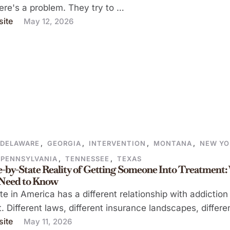
here's a problem. They try to …
ite
May 12, 2026
DELAWARE
,
GEORGIA
,
INTERVENTION
,
MONTANA
,
NEW YO
PENNSYLVANIA
,
TENNESSEE
,
TEXAS
e-by-State Reality of Getting Someone Into Treatment
 Need to Know
te in America has a different relationship with addiction
. Different laws, different insurance landscapes, differe
ite
May 11, 2026
ty …