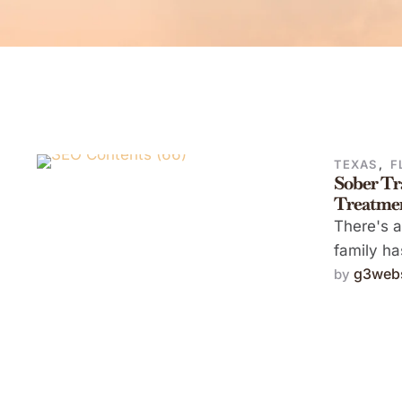
TEXAS
,
F
Sober Tr
Treatme
There's 
family ha
g3webs
by 