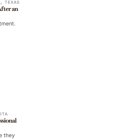
E
,
TEXAS
fter an
atment.
OTA
ssional
me they