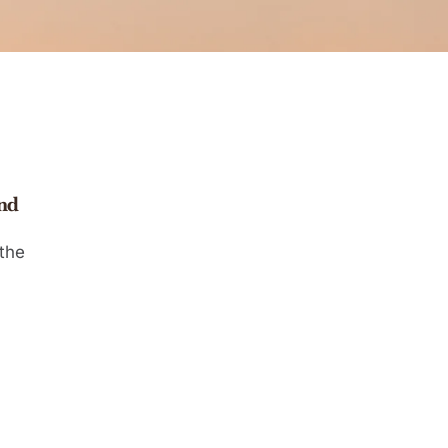
and
the