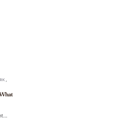
RK
,
: What
nt