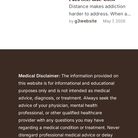
Distance makes addiction
harder to address. When a
family member is struggling
g3website
by 
May 7, 2026
with substance use in a city
…
Medical Disclaimer:
The information provided on
this website is for informational and educational
purposes only and is not intended as medical
advice, diagnosis, or treatment. Always seek the
advice of your physician, mental health
professional, or other qualified healthcare
provider with any questions you may have
regarding a medical condition or treatment. Never
disregard professional medical advice or delay