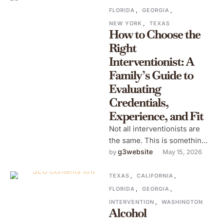
FLORIDA
,
GEORGIA
,
NEW YORK
,
TEXAS
How to Choose the
Right
Interventionist: A
Family’s Guide to
Evaluating
Credentials,
Experience, and Fit
Not all interventionists are
the same. This is something
families often discover too
g3website
by 
May 15, 2026
late after hiring someone
who …
TEXAS
,
CALIFORNIA
,
FLORIDA
,
GEORGIA
,
INTERVENTION
,
WASHINGTON
Alcohol