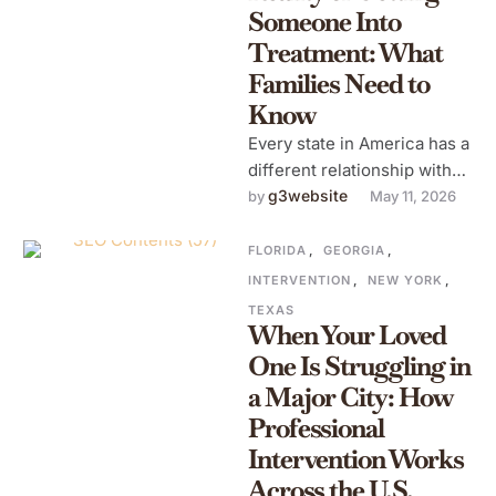
Someone Into
Treatment: What
Families Need to
Know
Every state in America has a
different relationship with
addiction treatment.
g3website
by 
May 11, 2026
Different laws, different
insurance landscapes,
FLORIDA
,
GEORGIA
,
different availability …
INTERVENTION
,
NEW YORK
,
TEXAS
When Your Loved
One Is Struggling in
a Major City: How
Professional
Intervention Works
Across the U.S.