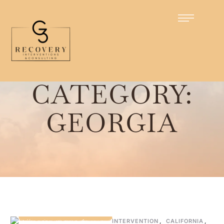
Home
/
Georgia
CATEGORY:
GEORGIA
INTERVENTION
,
CALIFORNIA
,