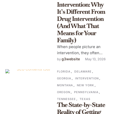
Intervention: Why
It’s Different From
Drug Intervention
(And What That
Means for Your
Family)
When people picture an
intervention, they often
picture someone addicted
g3website
by 
May 13, 2026
to heroin, meth, or
prescription pills, an
FLORIDA
,
DELAWARE
,
unmistakable, …
GEORGIA
,
INTERVENTION
,
MONTANA
,
NEW YORK
,
OREGON
,
PENNSYLVANIA
,
TENNESSEE
,
TEXAS
The State-by-State
Reality of Getting