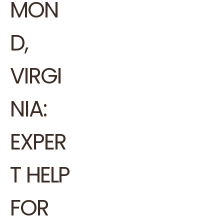
MON
D,
VIRGI
NIA:
EXPER
T HELP
FOR