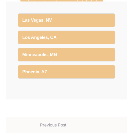
Las Vegas, NV
Los Angeles, CA
Minneapolis, MN
Phoenix, AZ
Previous Post