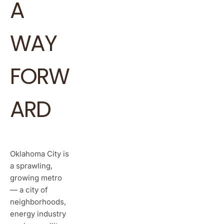
A
WAY
FORW
ARD
Oklahoma City is
a sprawling,
growing metro
— a city of
neighborhoods,
energy industry