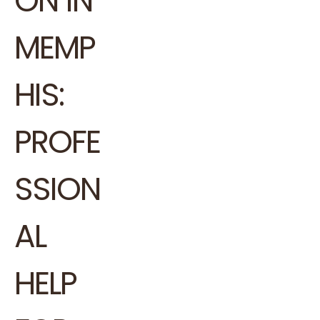
ON IN
MEMP
HIS:
PROFE
SSION
AL
HELP