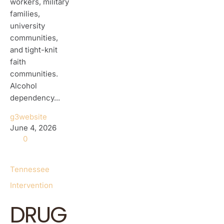
workers, military
families,
university
communities,
and tight-knit
faith
communities.
Alcohol
dependency...
g3website
June 4, 2026
0
Tennessee
Intervention
DRUG