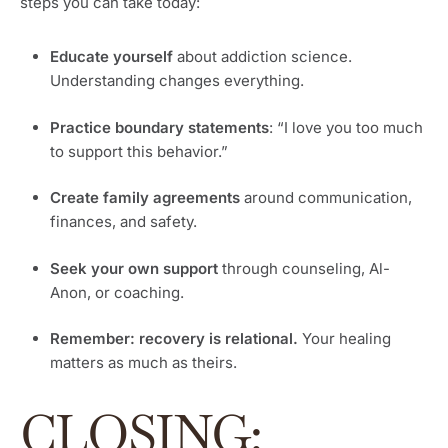
steps you can take today:
Educate yourself
about addiction science.
Understanding changes everything.
Practice boundary statements
: “I love you too much
to support this behavior.”
Create family agreements
around communication,
finances, and safety.
Seek your own support
through counseling, Al-
Anon, or coaching.
Remember: recovery is relational.
Your healing
matters as much as theirs.
CLOSING: