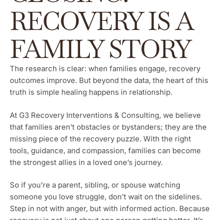
RECOVERY IS A
FAMILY STORY
The research is clear: when families engage, recovery
outcomes improve. But beyond the data, the heart of this
truth is simple healing happens in relationship.
At G3 Recovery Interventions & Consulting, we believe
that families aren’t obstacles or bystanders; they are the
missing piece of the recovery puzzle. With the right
tools, guidance, and compassion, families can become
the strongest allies in a loved one’s journey.
So if you’re a parent, sibling, or spouse watching
someone you love struggle, don’t wait on the sidelines.
Step in not with anger, but with informed action. Because