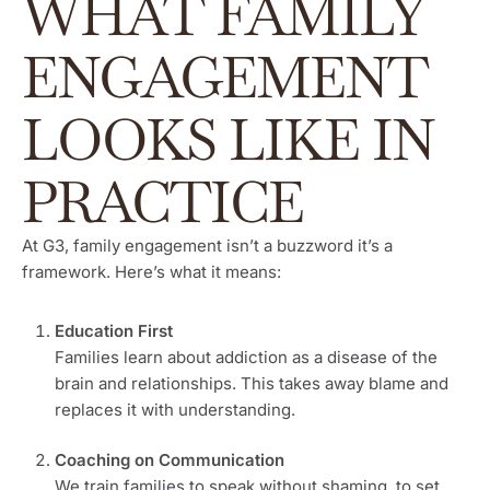
WHAT FAMILY
ENGAGEMENT
LOOKS LIKE IN
PRACTICE
At G3, family engagement isn’t a buzzword it’s a
framework. Here’s what it means:
Education First
Families learn about addiction as a disease of the
brain and relationships. This takes away blame and
replaces it with understanding.
Coaching on Communication
We train families to speak without shaming, to set