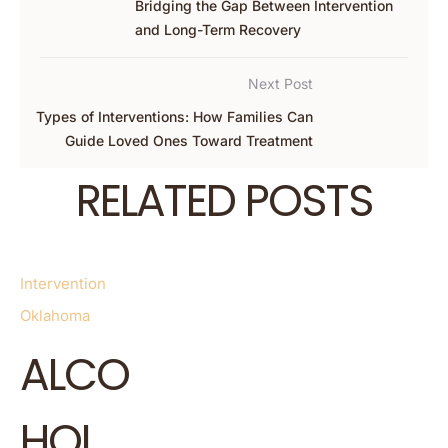
Bridging the Gap Between Intervention
and Long-Term Recovery
Next Post
Types of Interventions: How Families Can
Guide Loved Ones Toward Treatment
RELATED POSTS
Intervention
Oklahoma
ALCO
HOL