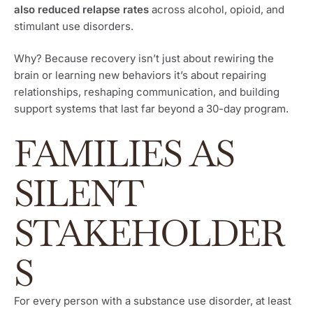
also reduced relapse rates
across alcohol, opioid, and
stimulant use disorders.
Why? Because recovery isn’t just about rewiring the
brain or learning new behaviors it’s about repairing
relationships, reshaping communication, and building
support systems that last far beyond a 30-day program.
FAMILIES AS
SILENT
STAKEHOLDER
S
For every person with a substance use disorder, at least