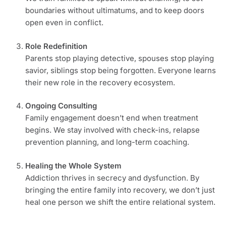
boundaries without ultimatums, and to keep doors
open even in conflict.
Role Redefinition
Parents stop playing detective, spouses stop playing
savior, siblings stop being forgotten. Everyone learns
their new role in the recovery ecosystem.
Ongoing Consulting
Family engagement doesn’t end when treatment
begins. We stay involved with check-ins, relapse
prevention planning, and long-term coaching.
Healing the Whole System
Addiction thrives in secrecy and dysfunction. By
bringing the entire family into recovery, we don’t just
heal one person we shift the entire relational system.