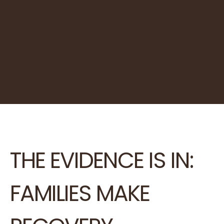
THE EVIDENCE IS IN:
FAMILIES MAKE