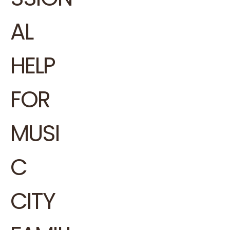
AL
HELP
FOR
MUSI
C
CITY