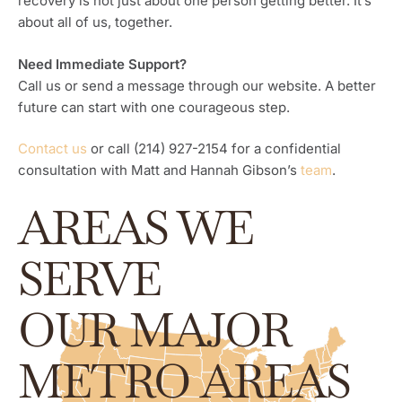
recovery is not just about one person getting better. It’s
about all of us, together.
Need Immediate Support?
Call us or send a message through our website. A better
future can start with one courageous step.
Contact us
or call (214) 927-2154 for a confidential
consultation with Matt and Hannah Gibson’s
team
.
AREAS WE
SERVE
OUR MAJOR
METRO AREAS