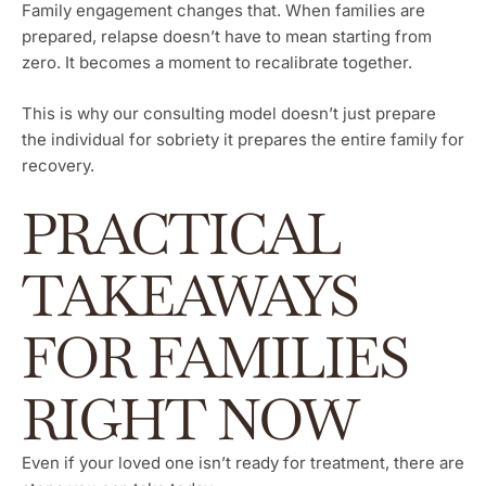
Family engagement changes that. When families are
prepared, relapse doesn’t have to mean starting from
zero. It becomes a moment to recalibrate together.
This is why our consulting model doesn’t just prepare
the individual for sobriety it prepares the entire family for
recovery.
PRACTICAL
TAKEAWAYS
FOR FAMILIES
RIGHT NOW
Even if your loved one isn’t ready for treatment, there are