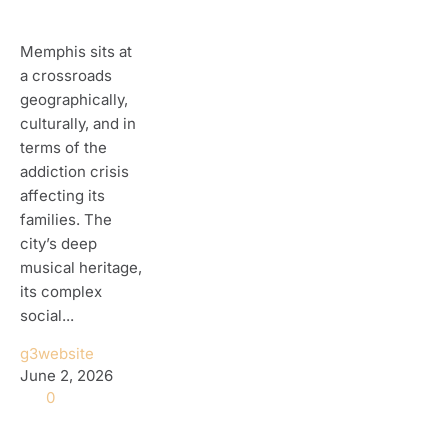
Memphis sits at
a crossroads
geographically,
culturally, and in
terms of the
addiction crisis
affecting its
families. The
city’s deep
musical heritage,
its complex
social...
g3website
June 2, 2026
0