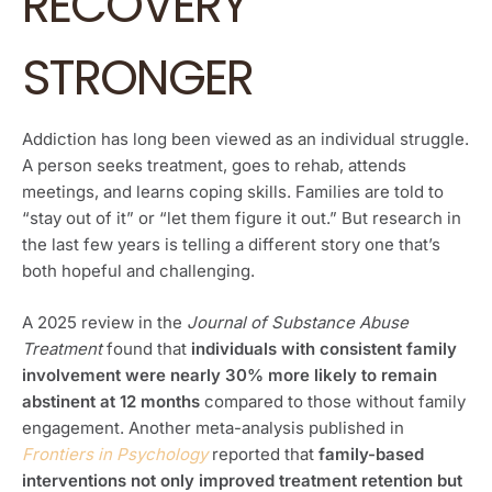
RECOVERY
STRONGER
Addiction has long been viewed as an individual struggle.
A person seeks treatment, goes to rehab, attends
meetings, and learns coping skills. Families are told to
“stay out of it” or “let them figure it out.” But research in
the last few years is telling a different story one that’s
both hopeful and challenging.
A 2025 review in the
Journal of Substance Abuse
Treatment
found that
individuals with consistent family
involvement were nearly 30% more likely to remain
abstinent at 12 months
compared to those without family
engagement. Another meta-analysis published in
Frontiers in Psychology
reported that
family-based
interventions not only improved treatment retention but