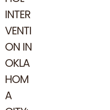
INTER
VENTI
ON IN
OKLA
HOM
A