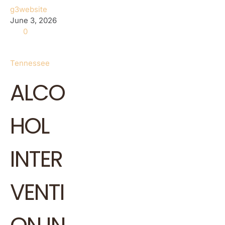
g3website
June 3, 2026
0
Tennessee
ALCO
HOL
INTER
VENTI