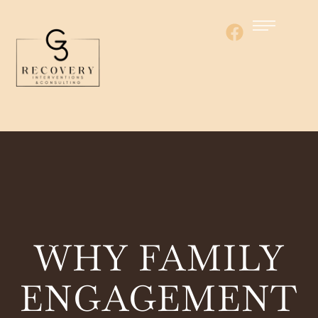
WHY FAMILY
ENGAGEMENT