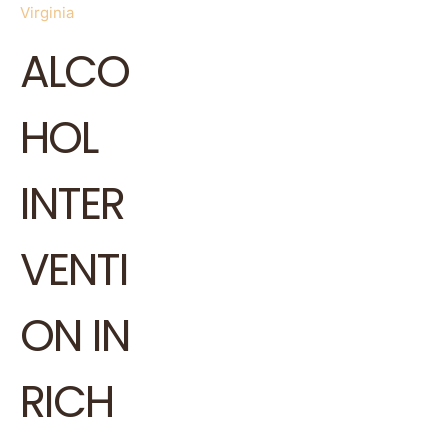
Virginia
ALCO
HOL
INTER
VENTI
ON IN
RICH