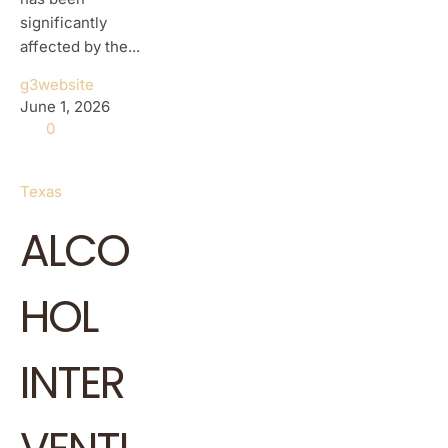
significantly
affected by the...
g3website
June 1, 2026
0
Texas
ALCO
HOL
INTER