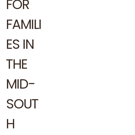
FOR
FAMILI
ES IN
THE
MID-
SOUT
H