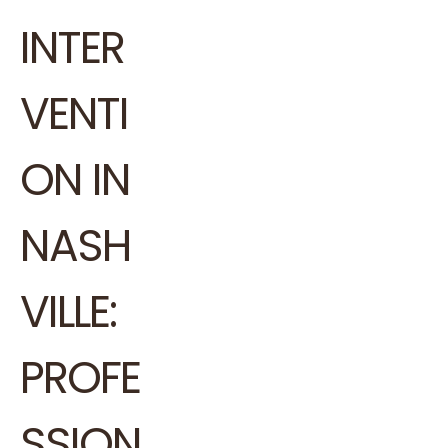
INTER
VENTI
ON IN
NASH
VILLE:
PROFE
SSION