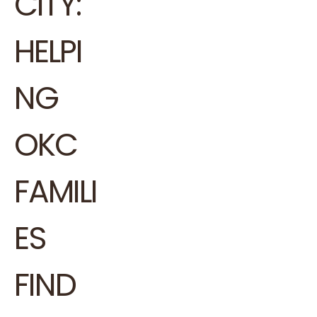
CITY:
HELPI
NG
OKC
FAMILI
ES
FIND