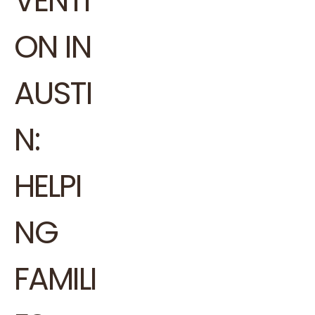
VENTI
ON IN
AUSTI
N:
HELPI
NG
FAMILI