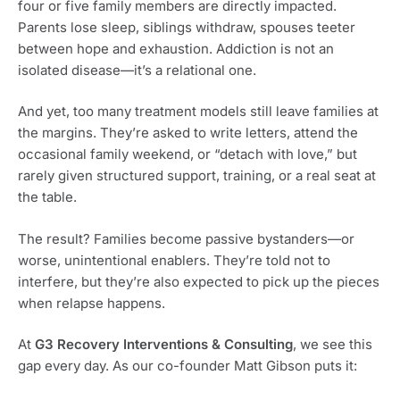
four or five family members are directly impacted.
Parents lose sleep, siblings withdraw, spouses teeter
between hope and exhaustion. Addiction is not an
isolated disease—it’s a relational one.
And yet, too many treatment models still leave families at
the margins. They’re asked to write letters, attend the
occasional family weekend, or “detach with love,” but
rarely given structured support, training, or a real seat at
the table.
The result? Families become passive bystanders—or
worse, unintentional enablers. They’re told not to
interfere, but they’re also expected to pick up the pieces
when relapse happens.
At
G3 Recovery Interventions & Consulting
, we see this
gap every day. As our co-founder Matt Gibson puts it: