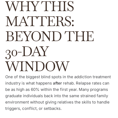
WHY THIS
MATTERS:
BEYOND THE
30-DAY
WINDOW
One of the biggest blind spots in the addiction treatment
industry is what happens
after
rehab. Relapse rates can
be as high as 60% within the first year. Many programs
graduate individuals back into the same strained family
environment without giving relatives the skills to handle
triggers, conflict, or setbacks.