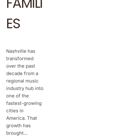
FAMILI
ES
Nashville has
transformed
over the past
decade from a
regional music
industry hub into
one of the
fastest-growing
cities in
America. That
growth has
brought...