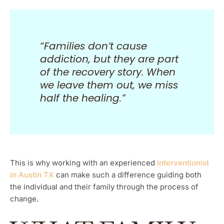
“Families don’t cause
addiction, but they are part
of the recovery story. When
we leave them out, we miss
half the healing.”
This is why working with an experienced
interventionist
in Austin TX
can make such a difference guiding both
the individual and their family through the process of
change.