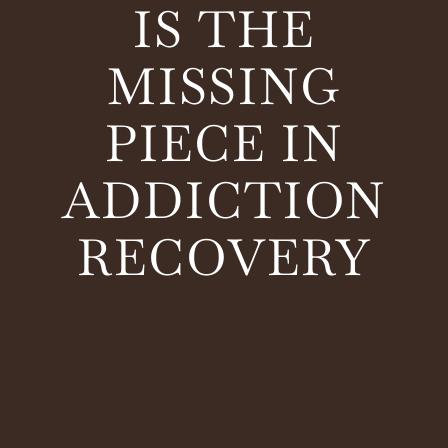
IS THE
MISSING
PIECE IN
ADDICTION
RECOVERY