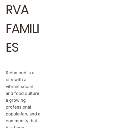
RVA
FAMILI
ES
Richmond is a
city with a
vibrant social
and food culture,
a growing
professional
population, and a
community that
has been