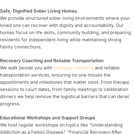
Safe, Dignified Sober Living Homes.
We provide structured sober living environments where your
loved one can recover with dignity and accountability. Our
homes focus on life skills, community building, and preparing
residents for independent living while maintaining strong
family connections.
Recovery Coaching and Reliable Transportation
We walk beside you with
recovery coaching
and reliable
transportation services, ensuring no one misses the
appointments and milestones that matter most. From therapy
sessions to court dates, from family meetings to celebration
dinners we help remove the logistical barriers that can derail
progress.
Educational Workshops and Support Groups
We host regular workshops on topics like “Understanding
Addiction as a Family Disease,” “Financial Recovery After