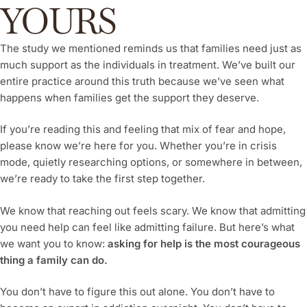
YOURS
The study we mentioned reminds us that families need just as
much support as the individuals in treatment. We’ve built our
entire practice around this truth because we’ve seen what
happens when families get the support they deserve.
If you’re reading this and feeling that mix of fear and hope,
please know we’re here for you. Whether you’re in crisis
mode, quietly researching options, or somewhere in between,
we’re ready to take the first step together.
We know that reaching out feels scary. We know that admitting
you need help can feel like admitting failure. But here’s what
we want you to know:
asking for help is the most courageous
thing a family can do.
You don’t have to figure this out alone. You don’t have to