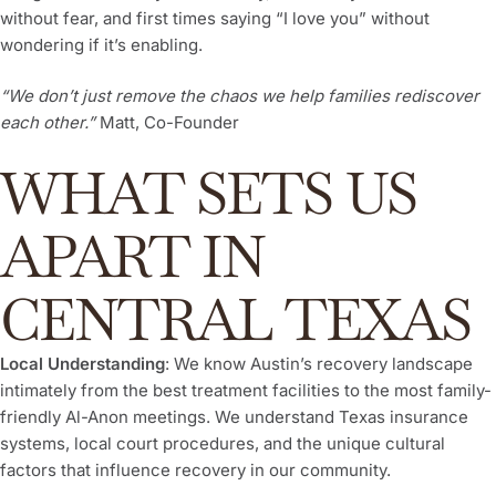
without fear, and first times saying “I love you” without
wondering if it’s enabling.
“We don’t just remove the chaos we help families rediscover
each other.”
Matt, Co-Founder
WHAT SETS US
APART IN
CENTRAL TEXAS
Local Understanding
: We know Austin’s recovery landscape
intimately from the best treatment facilities to the most family-
friendly Al-Anon meetings. We understand Texas insurance
systems, local court procedures, and the unique cultural
factors that influence recovery in our community.