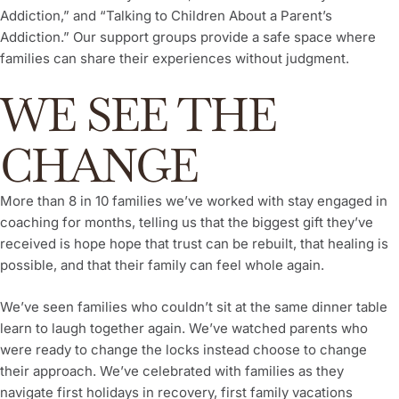
Addiction,” and “Talking to Children About a Parent’s
Addiction.” Our support groups provide a safe space where
families can share their experiences without judgment.
WE SEE THE
CHANGE
More than 8 in 10 families we’ve worked with stay engaged in
coaching for months, telling us that the biggest gift they’ve
received is hope hope that trust can be rebuilt, that healing is
possible, and that their family can feel whole again.
We’ve seen families who couldn’t sit at the same dinner table
learn to laugh together again. We’ve watched parents who
were ready to change the locks instead choose to change
their approach. We’ve celebrated with families as they
navigate first holidays in recovery, first family vacations