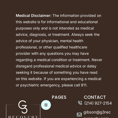
Medical Disclaimer:
The information provided on
this website is for informational and educational
purposes only and is not intended as medical
advice, diagnosis, or treatment. Always seek the
advice of your physician, mental health
professional, or other qualified healthcare
provider with any questions you may have
regarding a medical condition or treatment. Never
disregard professional medical advice or delay
seeking it because of something you have read
on this website. If you are experiencing a medical
or psychiatric emergency, please call 911.
PAGES
CONTACT
(214) 927-2154
gibson@g3rec