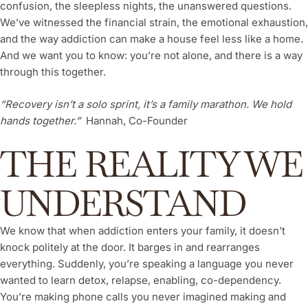
confusion, the sleepless nights, the unanswered questions.
We’ve witnessed the financial strain, the emotional exhaustion,
and the way addiction can make a house feel less like a home.
And we want you to know: you’re not alone, and there is a way
through this together.
“Recovery isn’t a solo sprint, it’s a family marathon. We hold
hands together.”
Hannah, Co-Founder
THE REALITY WE
UNDERSTAND
We know that when addiction enters your family, it doesn’t
knock politely at the door. It barges in and rearranges
everything. Suddenly, you’re speaking a language you never
wanted to learn detox, relapse, enabling, co-dependency.
You’re making phone calls you never imagined making and