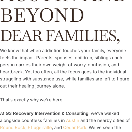
BEYOND
DEAR FAMILIES,
We know that when addiction touches your family, everyone
feels the impact. Parents, spouses, children, siblings each
person carries their own weight of worry, confusion, and
heartbreak. Yet too often, all the focus goes to the individual
struggling with substance use, while families are left to figure
out their healing journey alone.
That’s exactly why we’re here.
At
G3 Recovery Intervention & Consulting
, we’ve walked
alongside countless families in
Austin
and the nearby cities of
Round Rock
,
Pflugerville
, and
Cedar Park
. We’ve seen the