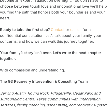
become an expert in addiction overnight. You don’t have to
choose between tough love and unconditional love we’ll help
you find the path that honors both your boundaries and your
heart.
Ready to take the first step?
Contact
or
call us
for a
confidential consultation. Let’s talk about your family, your
concerns, and how we can walk this journey together.
Your family’s story isn’t over. Let’s write the next chapter
together.
With compassion and understanding,
The G3 Recovery Intervention & Consulting Team
Serving Austin, Round Rock, Pflugerville, Cedar Park, and
surrounding Central Texas communities with intervention
services, family coaching, sober living, and recovery support.