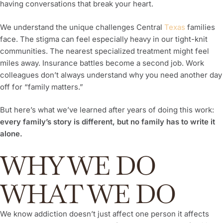
having conversations that break your heart.
We understand the unique challenges Central
Texas
families
face. The stigma can feel especially heavy in our tight-knit
communities. The nearest specialized treatment might feel
miles away. Insurance battles become a second job. Work
colleagues don’t always understand why you need another day
off for “family matters.”
But here’s what we’ve learned after years of doing this work:
every family’s story is different, but no family has to write it
alone.
WHY WE DO
WHAT WE DO
We know addiction doesn’t just affect one person it affects