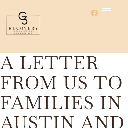
A LETTER
FROM US TO
FAMILIES IN
AUSTIN AND