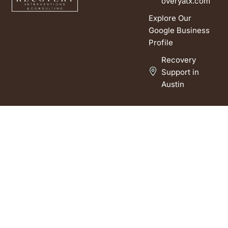
overyatx.com
Explore Our
Google Business
Profile
Recovery
Support in
Austin