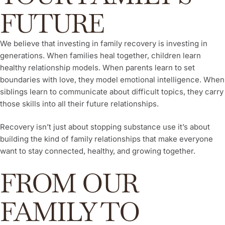
FUTURE
We believe that investing in family recovery is investing in
generations. When families heal together, children learn
healthy relationship models. When parents learn to set
boundaries with love, they model emotional intelligence. When
siblings learn to communicate about difficult topics, they carry
those skills into all their future relationships.
Recovery isn’t just about stopping substance use it’s about
building the kind of family relationships that make everyone
want to stay connected, healthy, and growing together.
FROM OUR
FAMILY TO