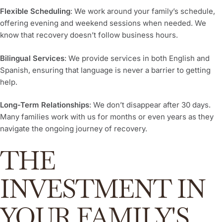
Flexible Scheduling
: We work around your family’s schedule,
offering evening and weekend sessions when needed. We
know that recovery doesn’t follow business hours.
Bilingual Services
: We provide services in both English and
Spanish, ensuring that language is never a barrier to getting
help.
Long-Term Relationships
: We don’t disappear after 30 days.
Many families work with us for months or even years as they
navigate the ongoing journey of recovery.
THE
INVESTMENT IN
YOUR FAMILY'S