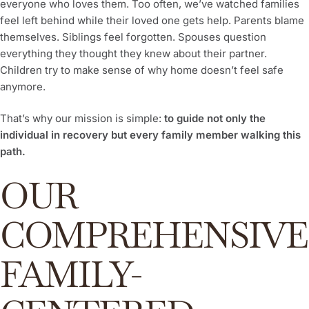
everyone who loves them. Too often, we’ve watched families
feel left behind while their loved one gets help. Parents blame
themselves. Siblings feel forgotten. Spouses question
everything they thought they knew about their partner.
Children try to make sense of why home doesn’t feel safe
anymore.
That’s why our mission is simple:
to guide not only the
individual in recovery but every family member walking this
path.
OUR
COMPREHENSIVE
FAMILY-