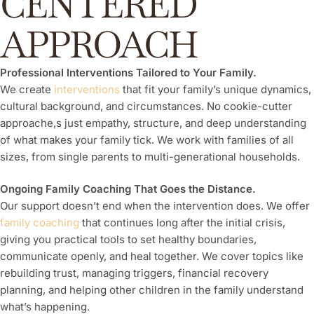
CENTERED
APPROACH
Professional Interventions Tailored to Your Family.
We create
interventions
that fit your family’s unique dynamics,
cultural background, and circumstances. No cookie-cutter
approache,s just empathy, structure, and deep understanding
of what makes your family tick. We work with families of all
sizes, from single parents to multi-generational households.
Ongoing Family Coaching That Goes the Distance.
Our support doesn’t end when the intervention does. We offer
family coaching
that continues long after the initial crisis,
giving you practical tools to set healthy boundaries,
communicate openly, and heal together. We cover topics like
rebuilding trust, managing triggers, financial recovery
planning, and helping other children in the family understand
what’s happening.