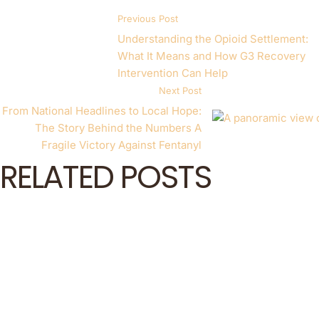
Previous Post
Understanding the Opioid Settlement:
What It Means and How G3 Recovery
Intervention Can Help
Next Post
From National Headlines to Local Hope:
The Story Behind the Numbers A
Fragile Victory Against Fentanyl
RELATED POSTS