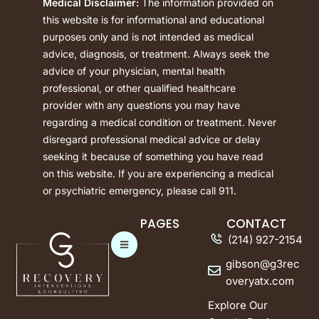
Medical Disclaimer:
The information provided on
this website is for informational and educational
purposes only and is not intended as medical
advice, diagnosis, or treatment. Always seek the
advice of your physician, mental health
professional, or other qualified healthcare
provider with any questions you may have
regarding a medical condition or treatment. Never
disregard professional medical advice or delay
seeking it because of something you have read
on this website. If you are experiencing a medical
or psychiatric emergency, please call 911.
PAGES
CONTACT
(214) 927-2154
gibson@g3rec
overyatx.com
Explore Our