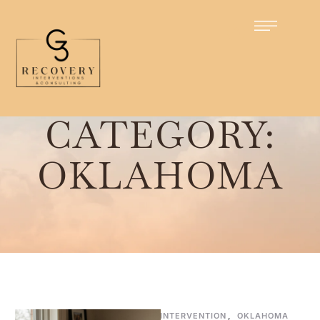
Home
/
Oklahoma
CATEGORY:
OKLAHOMA
INTERVENTION
,
OKLAHOMA