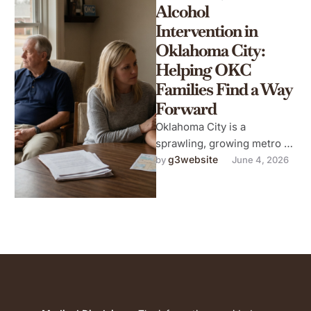
Alcohol
Intervention in
Oklahoma City:
Helping OKC
Families Find a Way
Forward
Oklahoma City is a
sprawling, growing metro —
a city of neighborhoods,
g3website
by 
June 4, 2026
energy industry workers,
military families, university
…