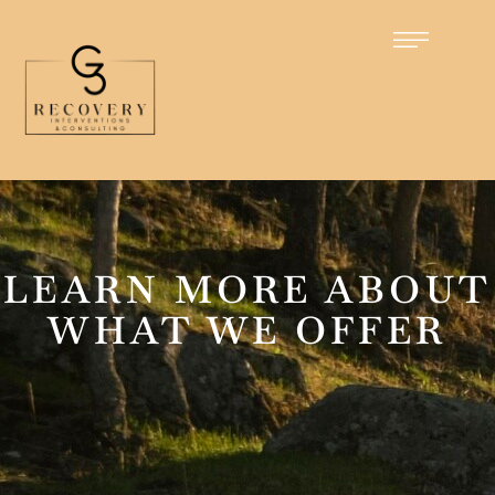
LEARN MORE ABOUT
WHAT WE OFFER