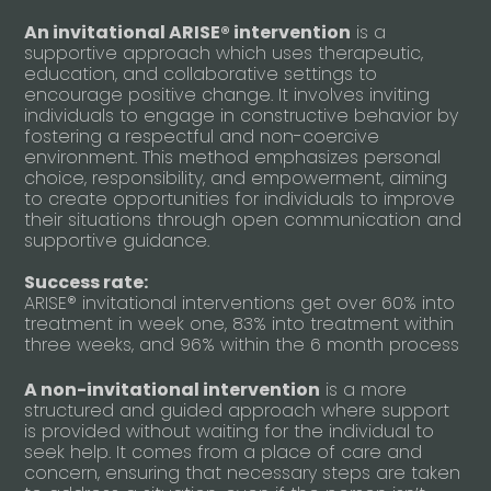
An invitational ARISE® intervention
is a
supportive approach which uses therapeutic,
education, and collaborative settings to
encourage positive change. It involves inviting
individuals to engage in constructive behavior by
fostering a respectful and non-coercive
environment. This method emphasizes personal
choice, responsibility, and empowerment, aiming
to create opportunities for individuals to improve
their situations through open communication and
supportive guidance.
Success rate:
ARISE® invitational interventions get over 60% into
treatment in week one, 83% into treatment within
three weeks, and 96% within the 6 month process
A non-invitational intervention
is a more
structured and guided approach where support
is provided without waiting for the individual to
seek help. It comes from a place of care and
concern, ensuring that necessary steps are taken