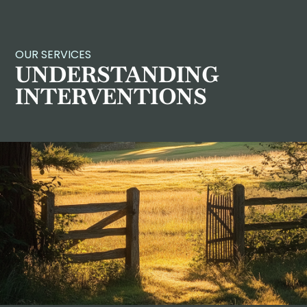
OUR SERVICES
UNDERSTANDING
INTERVENTIONS