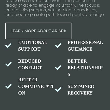
to address a situation, even if the person isn’t
ready or able to engage voluntarily. The focus is
on providing support, setting clear boundaries,
and creating a safe path toward positive change.
LEARN MORE ABOUT ARISE®
EMOTIONAL
PROFESSIONAL
SUPPORT
GUIDANCE
REDUCED
BETTER
CONFLICT
RELATIONSHIP
S
BETTER
COMMUNICATI
SUSTAINED
ON
RECOVERY