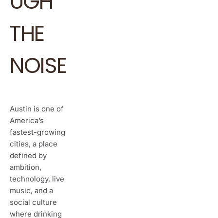
UGH
THE
NOISE
Austin is one of
America’s
fastest-growing
cities, a place
defined by
ambition,
technology, live
music, and a
social culture
where drinking