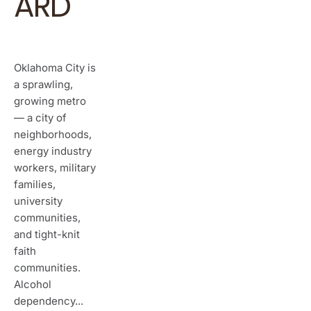
ARD
Oklahoma City is
a sprawling,
growing metro
— a city of
neighborhoods,
energy industry
workers, military
families,
university
communities,
and tight-knit
faith
communities.
Alcohol
dependency...