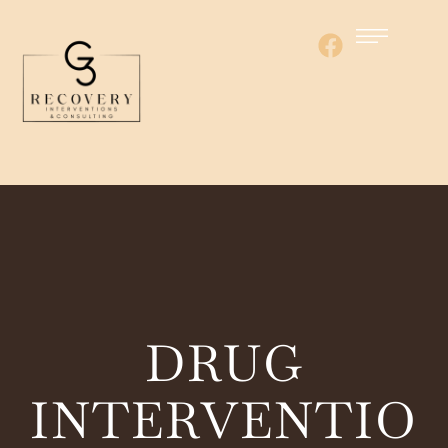
DRUG
INTERVENTIO