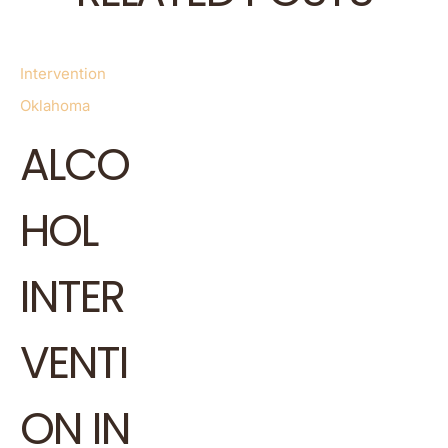
Intervention
Oklahoma
ALCO
HOL
INTER
VENTI
ON IN