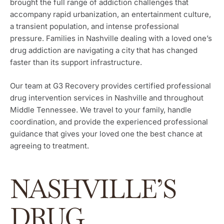
brought the full range of addiction challenges that
accompany rapid urbanization, an entertainment culture,
a transient population, and intense professional
pressure. Families in Nashville dealing with a loved one’s
drug addiction are navigating a city that has changed
faster than its support infrastructure.
Our team at G3 Recovery provides certified professional
drug intervention services in Nashville and throughout
Middle Tennessee. We travel to your family, handle
coordination, and provide the experienced professional
guidance that gives your loved one the best chance at
agreeing to treatment.
NASHVILLE’S
DRUG