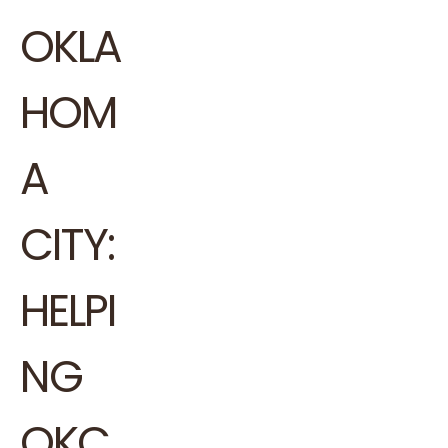
OKLA
HOM
A
CITY:
HELPI
NG
OKC