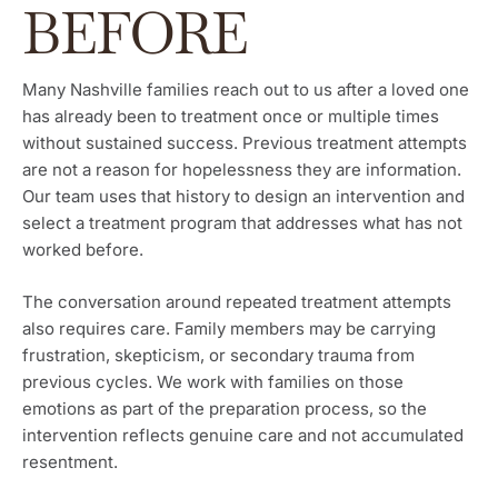
BEFORE
Many Nashville families reach out to us after a loved one
has already been to treatment once or multiple times
without sustained success. Previous treatment attempts
are not a reason for hopelessness they are information.
Our team uses that history to design an intervention and
select a treatment program that addresses what has not
worked before.
The conversation around repeated treatment attempts
also requires care. Family members may be carrying
frustration, skepticism, or secondary trauma from
previous cycles. We work with families on those
emotions as part of the preparation process, so the
intervention reflects genuine care and not accumulated
resentment.