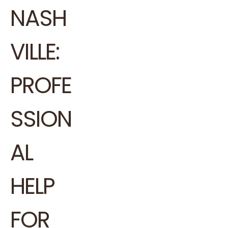
NASH
VILLE:
PROFE
SSION
AL
HELP
FOR