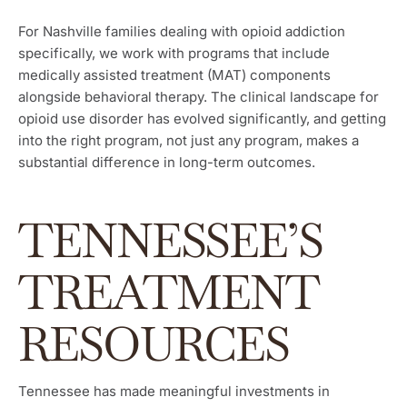
For Nashville families dealing with opioid addiction
specifically, we work with programs that include
medically assisted treatment (MAT) components
alongside behavioral therapy. The clinical landscape for
opioid use disorder has evolved significantly, and getting
into the right program, not just any program, makes a
substantial difference in long-term outcomes.
TENNESSEE’S
TREATMENT
RESOURCES
Tennessee has made meaningful investments in