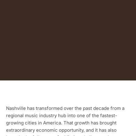
Nashville has transformed over the past decade from a
regional music industry hub into one of the fastest-
growing cities in America. That growth has brought
extraordinary economic opportunity, and it has also