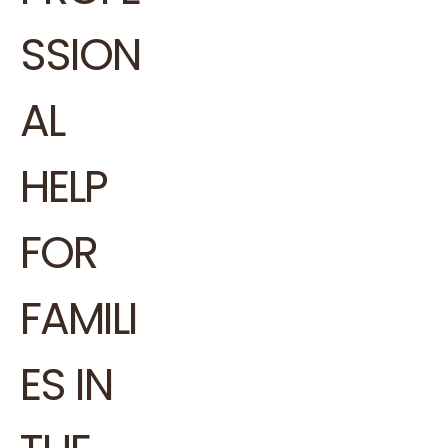
SSION
AL
HELP
FOR
FAMILI
ES IN