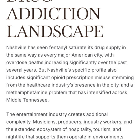
ADDICTION
LANDSCAPE
Nashville has seen fentanyl saturate its drug supply in
the same way as every major American city, with
overdose deaths increasing significantly over the past
several years. But Nashville’s specific profile also
includes significant opioid prescription misuse stemming
from the healthcare industry’s presence in the city, and a
methamphetamine problem that has intensified across
Middle Tennessee.
The entertainment industry creates additional
complexity. Musicians, producers, industry workers, and
the extended ecosystem of hospitality, tourism, and
nightlife that supports them operate in environments