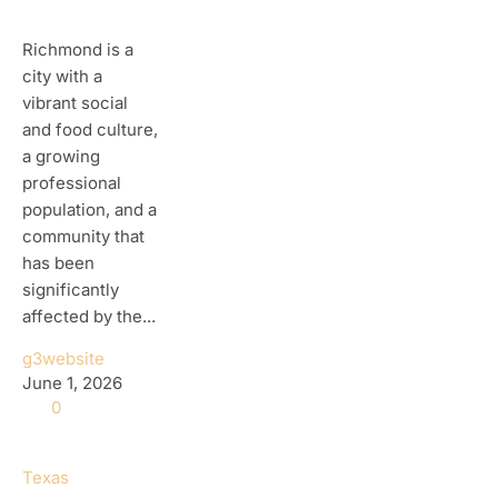
Richmond is a
city with a
vibrant social
and food culture,
a growing
professional
population, and a
community that
has been
significantly
affected by the...
g3website
June 1, 2026
0
Texas