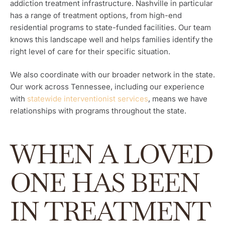
addiction treatment infrastructure. Nashville in particular
has a range of treatment options, from high-end
residential programs to state-funded facilities. Our team
knows this landscape well and helps families identify the
right level of care for their specific situation.
We also coordinate with our broader network in the state.
Our work across Tennessee, including our experience
with
statewide interventionist services
, means we have
relationships with programs throughout the state.
WHEN A LOVED
ONE HAS BEEN
IN TREATMENT