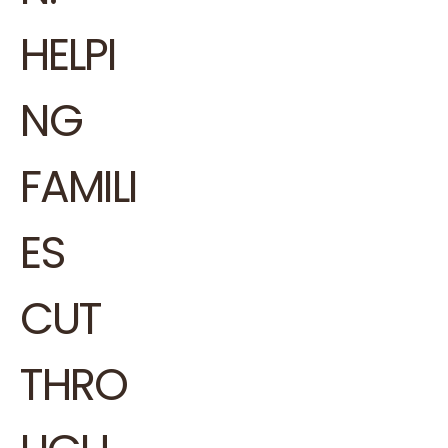
HELPI
NG
FAMILI
ES
CUT
THRO