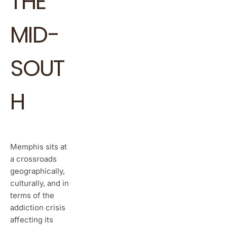
THE
MID-
SOUT
H
Memphis sits at
a crossroads
geographically,
culturally, and in
terms of the
addiction crisis
affecting its