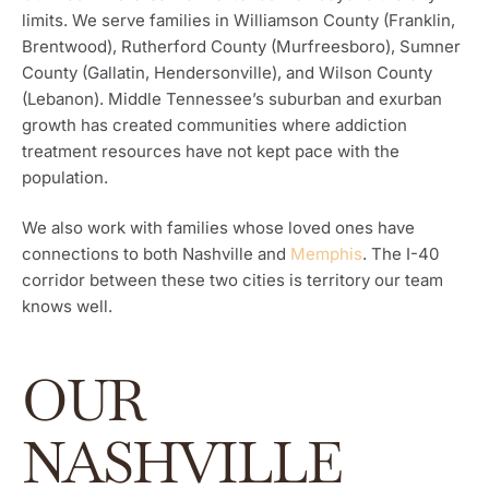
limits. We serve families in Williamson County (Franklin,
Brentwood), Rutherford County (Murfreesboro), Sumner
County (Gallatin, Hendersonville), and Wilson County
(Lebanon). Middle Tennessee’s suburban and exurban
growth has created communities where addiction
treatment resources have not kept pace with the
population.
We also work with families whose loved ones have
connections to both Nashville and
Memphis
. The I-40
corridor between these two cities is territory our team
knows well.
OUR
NASHVILLE