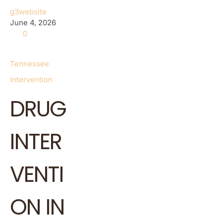
g3website
June 4, 2026
0
Tennessee
Intervention
DRUG
INTER
VENTI
ON IN