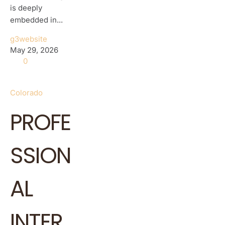
is deeply
embedded in...
g3website
May 29, 2026
0
Colorado
PROFE
SSION
AL
INTER