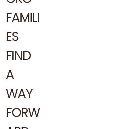
FAMILI
ES
FIND
A
WAY
FORW