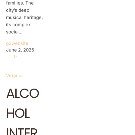
families. The
city’s deep
musical heritage,
its complex
social...
g3website
June 2, 2026
0
Virginia
ALCO
HOL
INTER