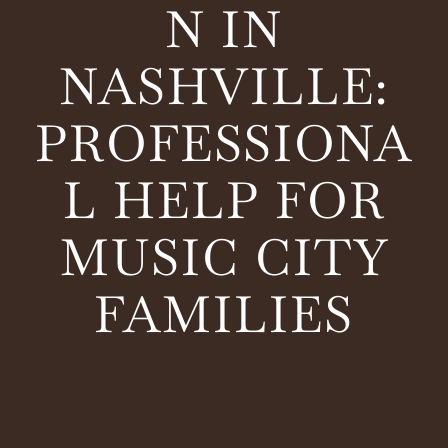
N IN
NASHVILLE:
PROFESSIONA
L HELP FOR
MUSIC CITY
FAMILIES