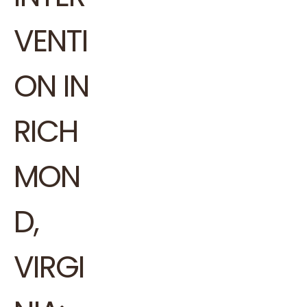
VENTI
ON IN
RICH
MON
D,
VIRGI