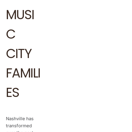
MUSI
C
CITY
FAMILI
ES
Nashville has
transformed