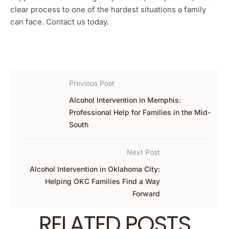
clear process to one of the hardest situations a family
can face. Contact us today.
Previous Post
Alcohol Intervention in Memphis:
Professional Help for Families in the Mid-
South
Next Post
Alcohol Intervention in Oklahoma City:
Helping OKC Families Find a Way
Forward
RELATED POSTS