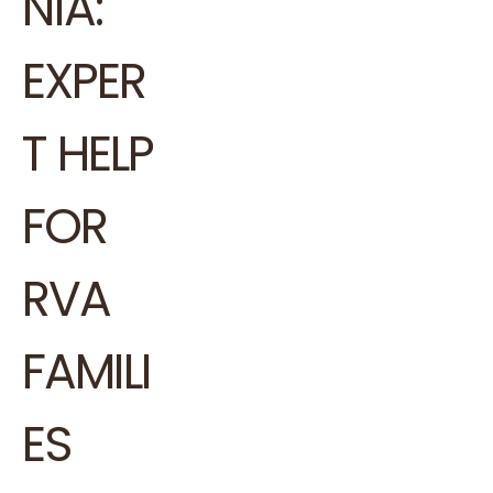
NIA:
EXPER
T HELP
FOR
RVA
FAMILI
ES