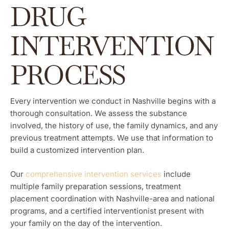
DRUG
INTERVENTION
PROCESS
Every intervention we conduct in Nashville begins with a
thorough consultation. We assess the substance
involved, the history of use, the family dynamics, and any
previous treatment attempts. We use that information to
build a customized intervention plan.
Our
comprehensive intervention services
include
multiple family preparation sessions, treatment
placement coordination with Nashville-area and national
programs, and a certified interventionist present with
your family on the day of the intervention.