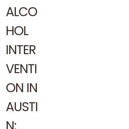
ALCO
HOL
INTER
VENTI
ON IN
AUSTI
N: