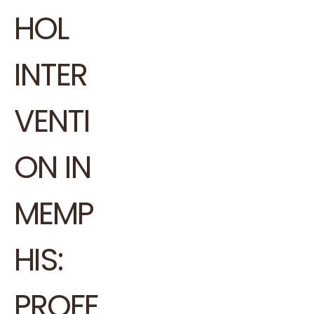
HOL
INTER
VENTI
ON IN
MEMP
HIS:
PROFE