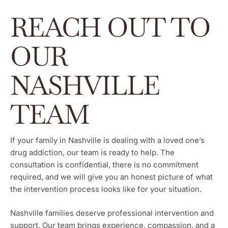
REACH OUT TO
OUR
NASHVILLE
TEAM
If your family in Nashville is dealing with a loved one’s
drug addiction, our team is ready to help. The
consultation is confidential, there is no commitment
required, and we will give you an honest picture of what
the intervention process looks like for your situation.
Nashville families deserve professional intervention and
support. Our team brings experience, compassion, and a