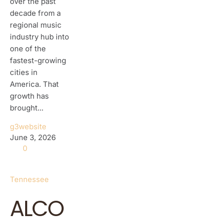
over the past
decade from a
regional music
industry hub into
one of the
fastest-growing
cities in
America. That
growth has
brought...
g3website
June 3, 2026
0
Tennessee
ALCO