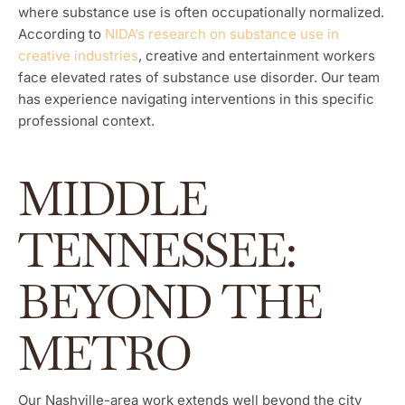
where substance use is often occupationally normalized.
According to
NIDA’s research on substance use in
creative industries
, creative and entertainment workers
face elevated rates of substance use disorder. Our team
has experience navigating interventions in this specific
professional context.
MIDDLE
TENNESSEE:
BEYOND THE
METRO
Our Nashville-area work extends well beyond the city