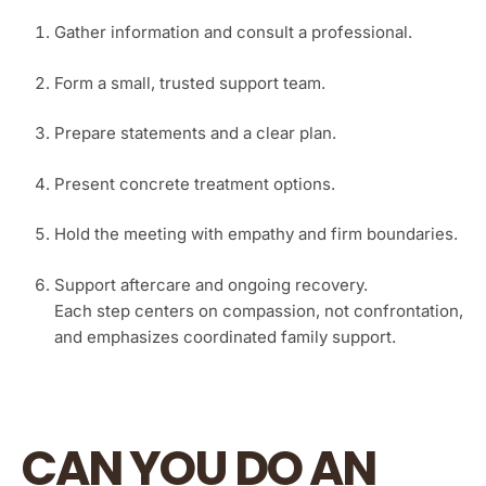
Gather information and consult a professional.
Form a small, trusted support team.
Prepare statements and a clear plan.
Present concrete treatment options.
Hold the meeting with empathy and firm boundaries.
Support aftercare and ongoing recovery.
Each step centers on compassion, not confrontation,
and emphasizes coordinated family support.
CAN YOU DO AN