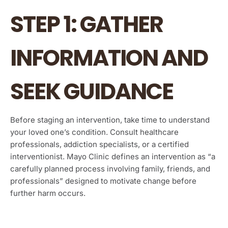
STEP 1: GATHER
INFORMATION AND
SEEK GUIDANCE
Before staging an intervention, take time to understand
your loved one’s condition. Consult healthcare
professionals, addiction specialists, or a certified
interventionist. Mayo Clinic defines an intervention as “a
carefully planned process involving family, friends, and
professionals” designed to motivate change before
further harm occurs.