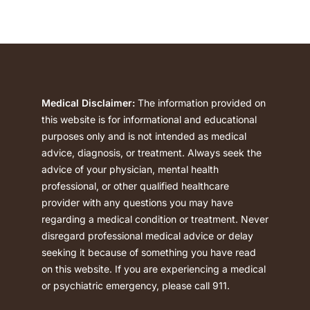
Medical Disclaimer:
The information provided on
this website is for informational and educational
purposes only and is not intended as medical
advice, diagnosis, or treatment. Always seek the
advice of your physician, mental health
professional, or other qualified healthcare
provider with any questions you may have
regarding a medical condition or treatment. Never
disregard professional medical advice or delay
seeking it because of something you have read
on this website. If you are experiencing a medical
or psychiatric emergency, please call 911.