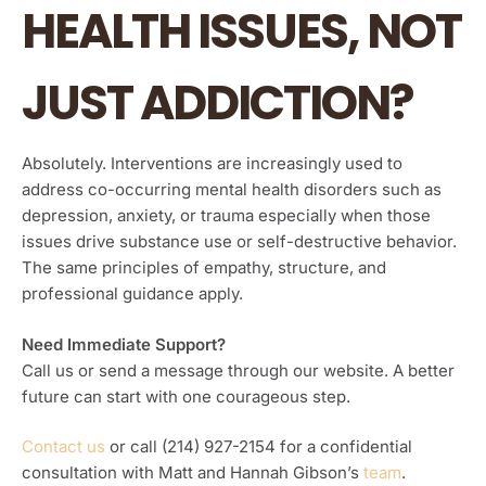
HEALTH ISSUES, NOT
JUST ADDICTION?
Absolutely. Interventions are increasingly used to
address co-occurring mental health disorders such as
depression, anxiety, or trauma especially when those
issues drive substance use or self-destructive behavior.
The same principles of empathy, structure, and
professional guidance apply.
Need Immediate Support?
Call us or send a message through our website. A better
future can start with one courageous step.
Contact us
or call (214) 927-2154 for a confidential
consultation with Matt and Hannah Gibson’s
team
.