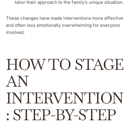
tailor their approach to the family’s unique situation.
These changes have made interventions more effective
and often less emotionally overwhelming for everyone
involved.
HOW TO STAGE
AN
INTERVENTION
: STEP-BY-STEP