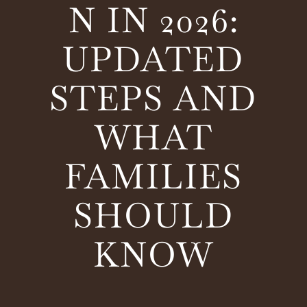
N IN 2026:
UPDATED
STEPS AND
WHAT
FAMILIES
SHOULD
KNOW