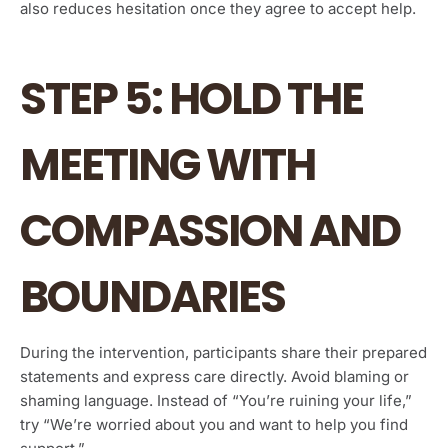
also reduces hesitation once they agree to accept help.
STEP 5: HOLD THE
MEETING WITH
COMPASSION AND
BOUNDARIES
During the intervention, participants share their prepared
statements and express care directly. Avoid blaming or
shaming language. Instead of “You’re ruining your life,”
try “We’re worried about you and want to help you find