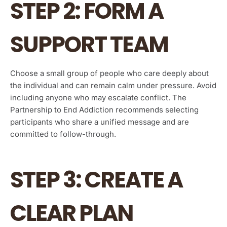
STEP 2: FORM A
SUPPORT TEAM
Choose a small group of people who care deeply about
the individual and can remain calm under pressure. Avoid
including anyone who may escalate conflict. The
Partnership to End Addiction recommends selecting
participants who share a unified message and are
committed to follow-through.
STEP 3: CREATE A
CLEAR PLAN