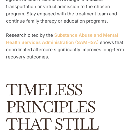
transportation or virtual admission to the chosen
program. Stay engaged with the treatment team and
continue family therapy or education programs.
Research cited by the
Substance Abuse and Mental
Health Services Administration (SAMHSA)
shows that
coordinated aftercare significantly improves long-term
recovery outcomes.
TIMELESS
PRINCIPLES
THAT STILL