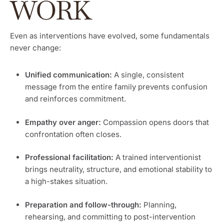
WORK
Even as interventions have evolved, some fundamentals
never change:
Unified communication:
A single, consistent
message from the entire family prevents confusion
and reinforces commitment.
Empathy over anger:
Compassion opens doors that
confrontation often closes.
Professional facilitation:
A trained interventionist
brings neutrality, structure, and emotional stability to
a high-stakes situation.
Preparation and follow-through:
Planning,
rehearsing, and committing to post-intervention