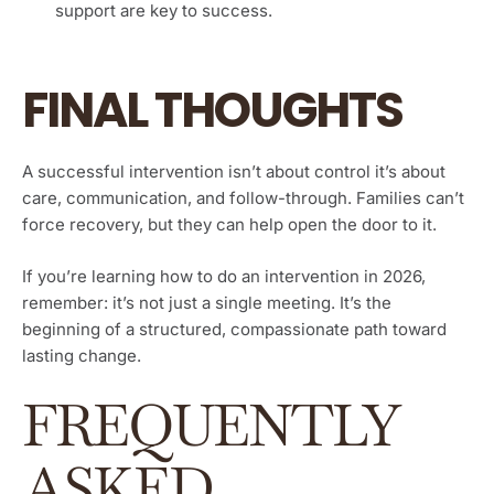
support are key to success.
FINAL THOUGHTS
A successful intervention isn’t about control it’s about
care, communication, and follow-through. Families can’t
force recovery, but they can help open the door to it.
If you’re learning how to do an intervention in 2026,
remember: it’s not just a single meeting. It’s the
beginning of a structured, compassionate path toward
lasting change.
FREQUENTLY
ASKED