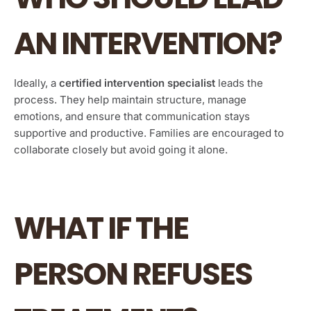
AN INTERVENTION?
Ideally, a
certified intervention specialist
leads the
process. They help maintain structure, manage
emotions, and ensure that communication stays
supportive and productive. Families are encouraged to
collaborate closely but avoid going it alone.
WHAT IF THE
PERSON REFUSES