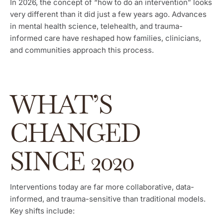
In 2026, the concept of “how to do an intervention” looks
very different than it did just a few years ago. Advances
in mental health science, telehealth, and trauma-
informed care have reshaped how families, clinicians,
and communities approach this process.
WHAT’S
CHANGED
SINCE 2020
Interventions today are far more collaborative, data-
informed, and trauma-sensitive than traditional models.
Key shifts include: