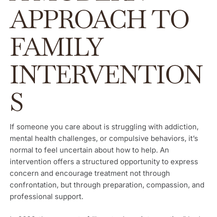
APPROACH TO
FAMILY
INTERVENTION
S
If someone you care about is struggling with addiction,
mental health challenges, or compulsive behaviors, it’s
normal to feel uncertain about how to help. An
intervention offers a structured opportunity to express
concern and encourage treatment not through
confrontation, but through preparation, compassion, and
professional support.