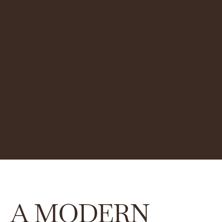
A MODERN