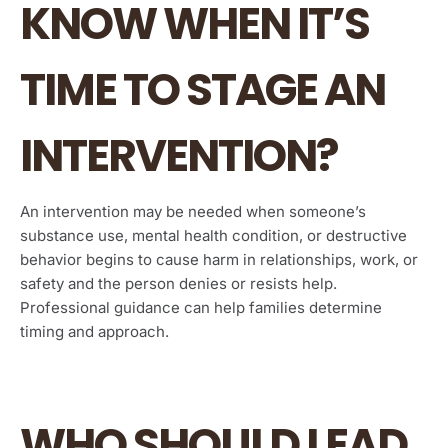
KNOW WHEN IT’S
TIME TO STAGE AN
INTERVENTION?
An intervention may be needed when someone’s
substance use, mental health condition, or destructive
behavior begins to cause harm in relationships, work, or
safety and the person denies or resists help.
Professional guidance can help families determine
timing and approach.
WHO SHOULD LEAD