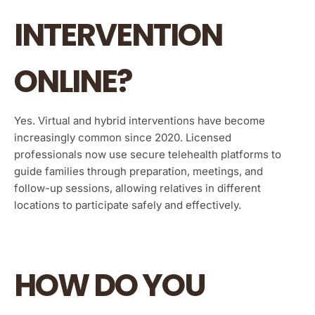
INTERVENTION
ONLINE?
Yes. Virtual and hybrid interventions have become
increasingly common since 2020. Licensed
professionals now use secure telehealth platforms to
guide families through preparation, meetings, and
follow-up sessions, allowing relatives in different
locations to participate safely and effectively.
HOW DO YOU