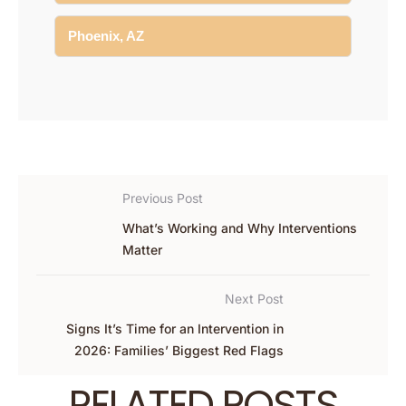
Phoenix, AZ
Previous Post
What’s Working and Why Interventions
Matter
Next Post
Signs It’s Time for an Intervention in
2026: Families’ Biggest Red Flags
RELATED POSTS