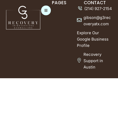
PAGES
CONTACT
(214) 927-2154
gibson@g3rec
overyatx.com
Explore Our
Google Business
Profile
Recovery
Support in
Austin