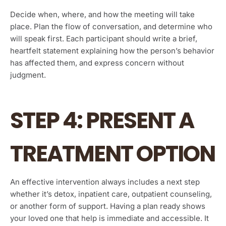
Decide when, where, and how the meeting will take
place. Plan the flow of conversation, and determine who
will speak first. Each participant should write a brief,
heartfelt statement explaining how the person’s behavior
has affected them, and express concern without
judgment.
STEP 4: PRESENT A
TREATMENT OPTION
An effective intervention always includes a next step
whether it’s detox, inpatient care, outpatient counseling,
or another form of support. Having a plan ready shows
your loved one that help is immediate and accessible. It