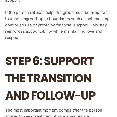
support.”
If the person refuses help, the group must be prepared
to uphold agreed-upon boundaries such as not enabling
continued use or providing financial support. This step
reinforces accountability while maintaining love and
respect.
STEP 6: SUPPORT
THE TRANSITION
AND FOLLOW-UP
The most important moment comes after the person
agrees to seek treatment. Arrange immediate