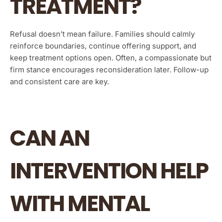
TREATMENT?
Refusal doesn’t mean failure. Families should calmly
reinforce boundaries, continue offering support, and
keep treatment options open. Often, a compassionate but
firm stance encourages reconsideration later. Follow-up
and consistent care are key.
CAN AN
INTERVENTION HELP
WITH MENTAL