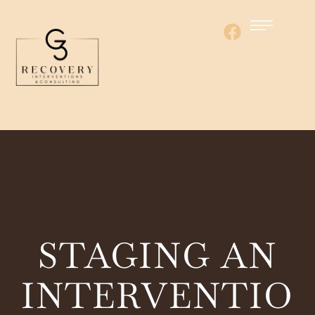
STAGING AN
INTERVENTIO