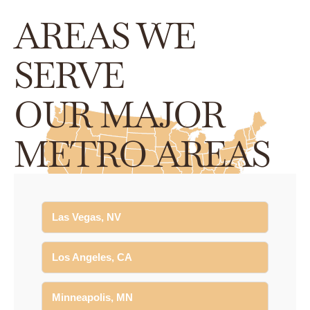
AREAS WE
SERVE
OUR MAJOR
METRO AREAS
Las Vegas, NV
Los Angeles, CA
Minneapolis, MN