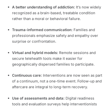
A better understanding of addiction:
It’s now widely
recognized as a brain-based, treatable condition
rather than a moral or behavioral failure.
Trauma-informed communication:
Families and
professionals emphasize safety and empathy over
surprise or confrontation.
Virtual and hybrid models:
Remote sessions and
secure telehealth tools make it easier for
geographically dispersed families to participate.
Continuous care:
Interventions are now seen as part
of a continuum, not a one-time event. Follow-up and
aftercare are integral to long-term recovery.
Use of assessments and data:
Digital readiness
tools and evaluation surveys help interventionists