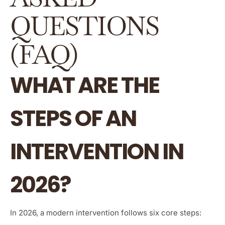
QUESTIONS
(FAQ)
WHAT ARE THE
STEPS OF AN
INTERVENTION IN
2026?
In 2026, a modern intervention follows six core steps: