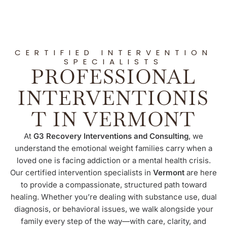
CERTIFIED INTERVENTION
SPECIALISTS
PROFESSIONAL
INTERVENTIONIS
T IN VERMONT
At
G3 Recovery Interventions and Consulting
, we
understand the emotional weight families carry when a
loved one is facing addiction or a mental health crisis.
Our certified intervention specialists in
Vermont
are here
to provide a compassionate, structured path toward
healing. Whether you’re dealing with substance use, dual
diagnosis, or behavioral issues, we walk alongside your
family every step of the way—with care, clarity, and