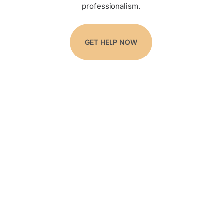
professionalism.
GET HELP NOW