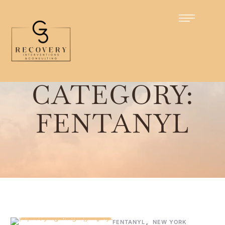
Home
/
Fentanyl
CATEGORY:
FENTANYL
FENTANYL
,
NEW YORK