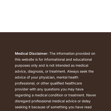
polysubstance …
Medical Disclaimer:
The information provided on
this website is for informational and educational
purposes only and is not intended as medical
advice, diagnosis, or treatment. Always seek the
advice of your physician, mental health
professional, or other qualified healthcare
provider with any questions you may have
regarding a medical condition or treatment. Never
disregard professional medical advice or delay
seeking it because of something you have read