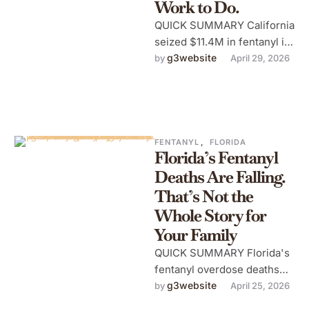
Work to Do.
QUICK SUMMARY California
seized $11.4M in fentanyl in
Q1 2026 — 1,500 lbs of
g3website
by 
April 29, 2026
powder, 700k counterfeit
pills. …
FENTANYL
,
FLORIDA
Florida’s Fentanyl
Deaths Are Falling.
That’s Not the
Whole Story for
Your Family
QUICK SUMMARY Florida's
fentanyl overdose deaths
are falling for the first time
g3website
by 
April 25, 2026
in a decade — but