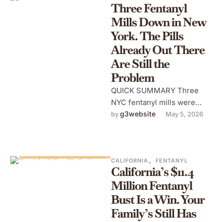
Three Fentanyl
Mills Down in New
York. The Pills
Already Out There
Are Still the
Problem
QUICK SUMMARY Three
NYC fentanyl mills were
shut down in April 2026 —
g3website
by 
May 5, 2026
but contaminated supply is
already …
CALIFORNIA
,
FENTANYL
California’s $11.4
Million Fentanyl
Bust Is a Win. Your
Family’s Still Has