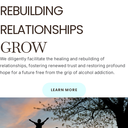
REBUILDING
RELATIONSHIPS
GROW
We diligently facilitate the healing and rebuilding of
relationships, fostering renewed trust and restoring profound
hope for a future free from the grip of alcohol addiction.
LEARN MORE