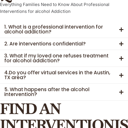
Everything Families Need to Know About Professional
Interventions for
alcohol
Addiction
1. What is a professional intervention for
alcohol addiction?
2. Are interventions confidential?
3. What if my loved one refuses treatment
for alcohol addiction?
4.Do you offer virtual services in the Austin,
TX area?
5. What happens after the alcohol
intervention?
FIND AN
INTERVENTIONIS