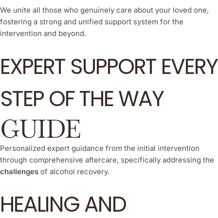
We unite all those who genuinely care about your loved one,
fostering a strong and unified support system for the
intervention and beyond.
EXPERT SUPPORT EVERY
STEP OF THE WAY
GUIDE
Personalized expert guidance from the initial intervention
through comprehensive aftercare, specifically addressing the
challenges
of alcohol recovery.
HEALING AND