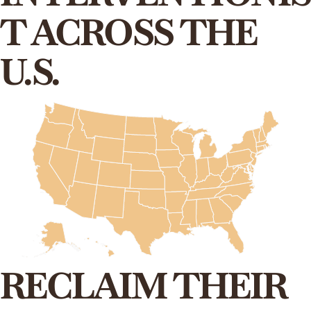
T ACROSS THE
U.S.
RECLAIM THEIR