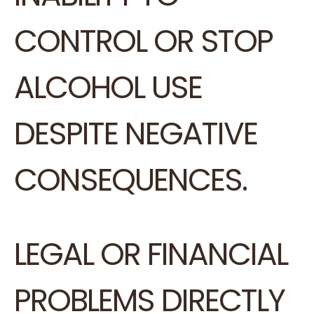
CONTROL OR STOP
ALCOHOL USE
DESPITE NEGATIVE
CONSEQUENCES.
LEGAL OR FINANCIAL
PROBLEMS DIRECTLY