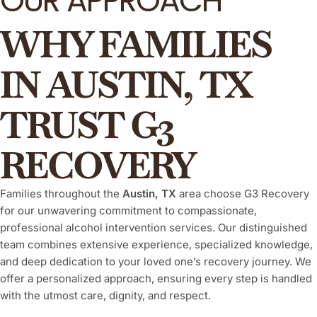
OUR APPROACH
WHY FAMILIES
IN AUSTIN, TX
TRUST G3
RECOVERY
Families throughout the
Austin, TX
area choose G3 Recovery
for our unwavering commitment to compassionate,
professional alcohol intervention services. Our distinguished
team combines extensive experience, specialized knowledge,
and deep dedication to your loved one’s recovery journey. We
offer a personalized approach, ensuring every step is handled
with the utmost care, dignity, and respect.