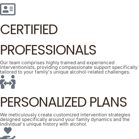
CERTIFIED
PROFESSIONALS
Our team comprises highly trained and experienced
interventionists, providing compassionate support specifically
tailored to your family's unique alcohol-related challenges.
PERSONALIZED PLANS
We meticulously create customized intervention strategies
designed specifically around your family dynamics and the
individual's unique history with alcohol.