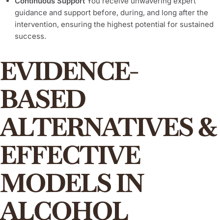
Continuous Support
You receive unwavering expert
guidance and support before, during, and long after the
intervention, ensuring the highest potential for sustained
success.
EVIDENCE-
BASED
ALTERNATIVES &
EFFECTIVE
MODELS IN
ALCOHOL