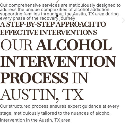
Our comprehensive services are meticulously designed to
address the unique complexities of alcohol addiction,
supporting families throughout the Austin, TX area during
every phase of the recovery journey
A STEP-BY-STEP APPROACH TO
EFFECTIVE INTERVENTIONS
ARISE® Invitational Intervention
OUR
ALCOHOL
A proven, compassionate, and evidence-based method that
empowers your loved one to willingly and actively engage in
INTERVENTION
their recovery process from alcohol addiction, consistently
demonstrating a high success rate.
PROCESS
IN
Learn More
AUSTIN, TX
Our structured process ensures expert guidance at every
stage, meticulously tailored to the nuances of alcohol
intervention in the Austin, TX area