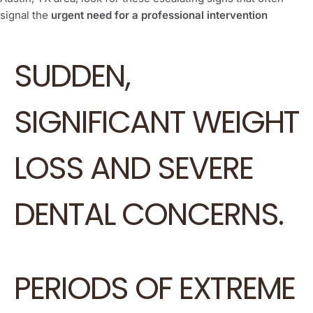
signal the
urgent need for a professional intervention
SUDDEN,
SIGNIFICANT WEIGHT
LOSS AND SEVERE
DENTAL CONCERNS.
PERIODS OF EXTREME