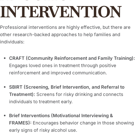
INTERVENTION
Professional interventions are highly effective, but there are
other research-backed approaches to help families and
individuals:
CRAFT (Community Reinforcement and Family Training):
Engages loved ones in treatment through positive
reinforcement and improved communication.
SBIRT (Screening, Brief Intervention, and Referral to
Treatment):
Screens for risky drinking and connects
individuals to treatment early.
Brief Interventions (Motivational Interviewing &
FRAMES):
Encourages behavior change in those showing
early signs of risky alcohol use.