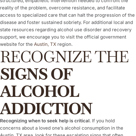
structured, empathetic intervention needed to confront the
reality of the problem, overcome resistance, and facilitate
access to specialized care that can halt the progression of the
disease and foster sustained sobriety. For additional local and
state resources regarding alcohol use disorder and recovery
support, we encourage you to visit the official government
website for the
Austin, TX
region.
RECOGNIZE THE
SIGNS OF
ALCOHOL
ADDICTION
Recognizing when to seek help is critical
. If you hold
concerns about a loved one’s alcohol consumption in the
Austin, TX area, look for these escalating signs that often