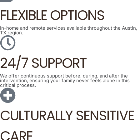
FLEXIBLE OPTIONS
In-home and remote services available throughout the Austin,
TX region.
24/7 SUPPORT
We offer continuous support before, during, and after the
intervention, ensuring your family never feels alone in this
critical process.
CULTURALLY SENSITIVE
CARE