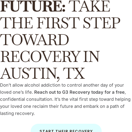
FUTURE:
TAKE
THE FIRST STEP
TOWARD
RECOVERY IN
AUSTIN, TX
Don’t allow alcohol addiction to control another day of your
loved one’s life.
Reach out to G3 Recovery today for a free
,
confidential consultation. It’s the vital first step toward helping
your loved one reclaim their future and embark on a path of
lasting recovery.
START THEIR RECOVERY