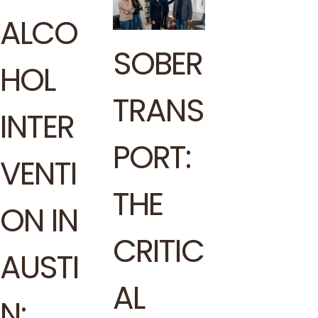
ALCO
SOBER
HOL
TRANS
INTER
PORT:
VENTI
THE
ON IN
CRITIC
AUSTI
AL
N: