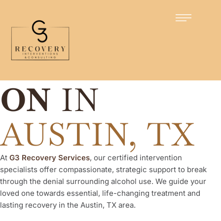
Certified Intervention Specialists
ALCOHOL
INTERVENTI
ON
IN
AUSTIN, TX
At
G3 Recovery Services
, our certified intervention
specialists offer compassionate, strategic support to break
through the denial surrounding alcohol use. We guide your
loved one towards essential, life-changing treatment and
lasting recovery in the Austin, TX area.