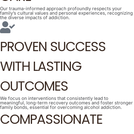
Our trauma-informed approach profoundly respects your
family’s cultural values and personal experiences, recognizing
the diverse impacts of addiction.
PROVEN SUCCESS
WITH LASTING
OUTCOMES
We focus on interventions that consistently lead to
meaningful, long-term recovery outcomes and foster stronger
family bonds, essential for overcoming alcohol addiction.
COMPASSIONATE