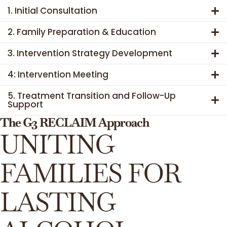
1. Initial Consultation
2. Family Preparation & Education
3. Intervention Strategy Development
4: Intervention Meeting
5. Treatment Transition and Follow-Up
Support
The G3 RECLAIM Approach
UNITING
FAMILIES FOR
LASTING