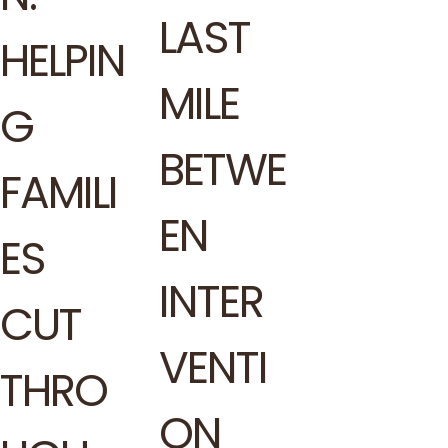
LAST
HELPIN
MILE
G
BETWE
FAMILI
EN
ES
INTER
CUT
VENTI
THRO
ON