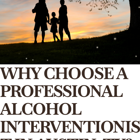
WHY CHOOSE A
PROFESSIONAL
ALCOHOL
INTERVENTIONIS