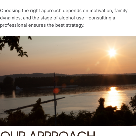
Choosing the right approach depends on motivation, family
dynamics, and the stage of alcohol use—consulting a
professional ensures the best strategy.