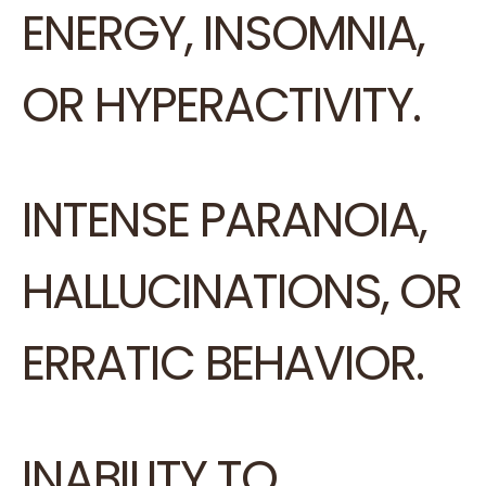
ENERGY, INSOMNIA,
OR HYPERACTIVITY.
INTENSE PARANOIA,
HALLUCINATIONS, OR
ERRATIC BEHAVIOR.
INABILITY TO