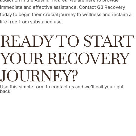
immediate and effective assistance. Contact G3 Recovery
today to begin their crucial journey to wellness and reclaim a
life free from substance use.
READY TO START
YOUR RECOVERY
JOURNEY?
Use this simple form to contact us and we’ll call you right
back.