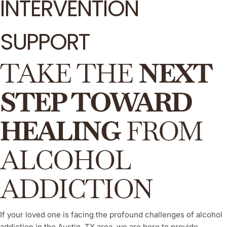
INTERVENTION
SUPPORT
TAKE THE
NEXT
STEP TOWARD
HEALING
FROM
ALCOHOL
ADDICTION
If your loved one is facing the profound challenges of alcohol
addiction in the Austin, TX area, we are here to provide