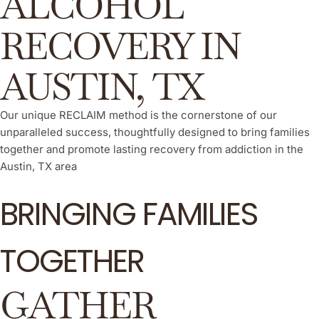
ALCOHOL
RECOVERY IN
AUSTIN, TX
Our unique RECLAIM method is the cornerstone of our
unparalleled success, thoughtfully designed to bring families
together and promote lasting recovery from addiction in the
Austin, TX area
BRINGING FAMILIES
TOGETHER
GATHER