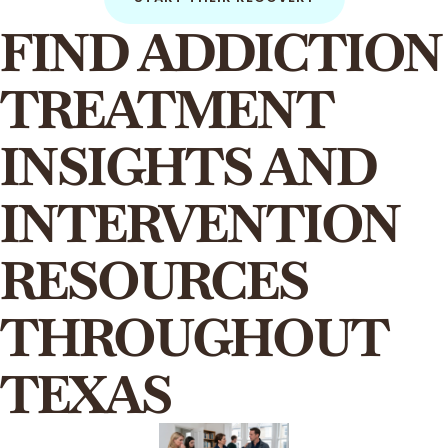
FIND ADDICTION
TREATMENT
INSIGHTS AND
INTERVENTION
RESOURCES
THROUGHOUT
TEXAS