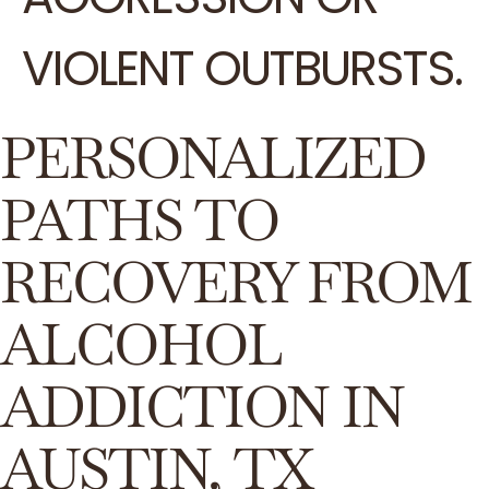
VIOLENT OUTBURSTS.
PERSONALIZED
PATHS TO
RECOVERY FROM
ALCOHOL
ADDICTION IN
AUSTIN, TX