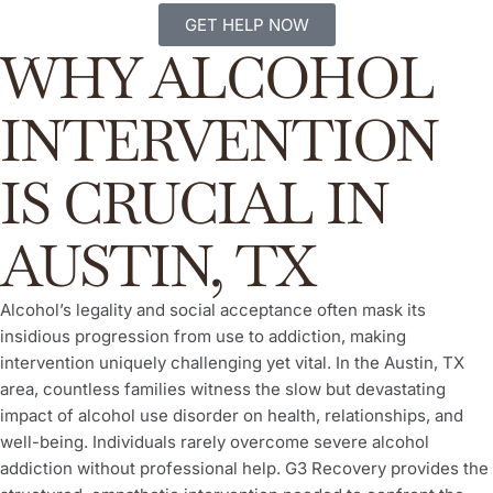
GET HELP NOW
WHY ALCOHOL
INTERVENTION
IS CRUCIAL IN
AUSTIN, TX
Alcohol’s legality and social acceptance often mask its
insidious progression from use to addiction, making
intervention uniquely challenging yet vital. In the Austin, TX
area, countless families witness the slow but devastating
impact of alcohol use disorder on health, relationships, and
well-being. Individuals rarely overcome severe alcohol
addiction without professional help. G3 Recovery provides the