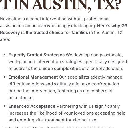
T IN AUSTIN, TX?
Navigating a alcohol intervention without professional
assistance can be overwhelmingly challenging.
Here’s why G3
Recovery is the trusted choice for families
in the Austin, TX
area:
Expertly Crafted Strategies
We develop compassionate,
well-planned intervention strategies specifically designed
to address the unique
complexities
of alcohol addiction.
Emotional Management
Our specialists adeptly manage
difficult emotions and skillfully minimize confrontation
during the intervention, fostering an atmosphere of
acceptance.
Enhanced Acceptance
Partnering with us significantly
increases the likelihood of your loved one accepting help
and entering vital treatment for alcohol use.