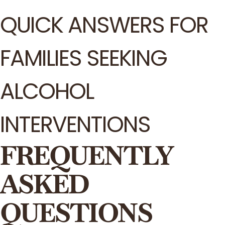
QUICK ANSWERS FOR
FAMILIES SEEKING
ALCOHOL
INTERVENTIONS
FREQUENTLY
ASKED
QUESTIONS