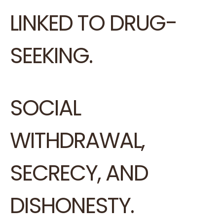
LINKED TO DRUG-
SEEKING.
SOCIAL
WITHDRAWAL,
SECRECY, AND
DISHONESTY.