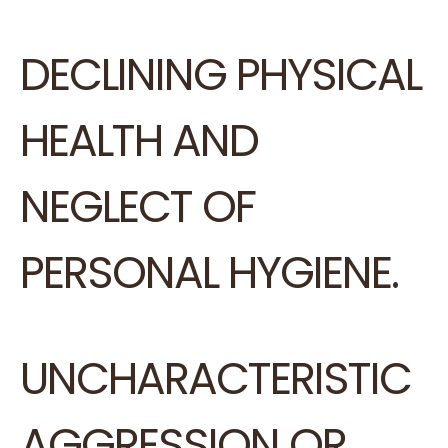
DECLINING PHYSICAL
HEALTH AND
NEGLECT OF
PERSONAL HYGIENE.
UNCHARACTERISTIC
AGGRESSION OR