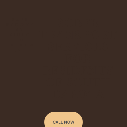
SOBER
SAFE
RECOVE
RY
TRANSPORT
RIDES
TO
SERVICES
TREATM
ENT
FOR
RESIDENTS
OF SOUTH
DAKOTA
CALL NOW