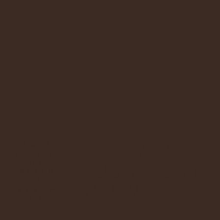
SOBER
SAFE
RECOVE
RY
TRANSPORT
RIDES
TO
SERVICES
TREATME
NT
FOR