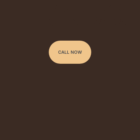
RESIDENTS
OF NEVADA
CALL NOW