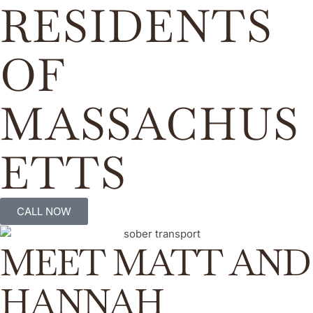
RESIDENTS
OF
MASSACHUS
ETTS
CALL NOW
MEET MATT AND
HANNAH