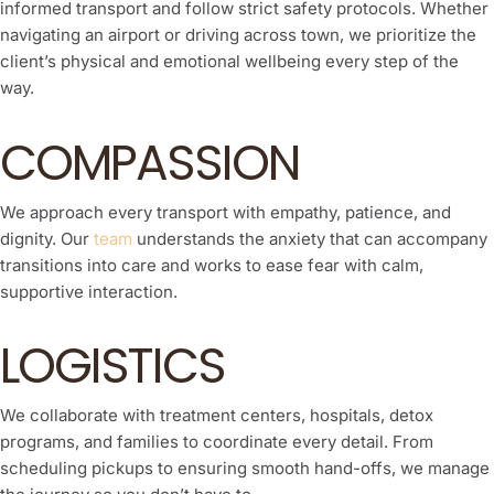
informed transport and follow strict safety protocols. Whether
navigating an airport or driving across town, we prioritize the
client’s physical and emotional wellbeing every step of the
way.
COMPASSION
We approach every transport with empathy, patience, and
dignity. Our
team
understands the anxiety that can accompany
transitions into care and works to ease fear with calm,
supportive interaction.
LOGISTICS
We collaborate with treatment centers, hospitals, detox
programs, and families to coordinate every detail. From
scheduling pickups to ensuring smooth hand-offs, we manage