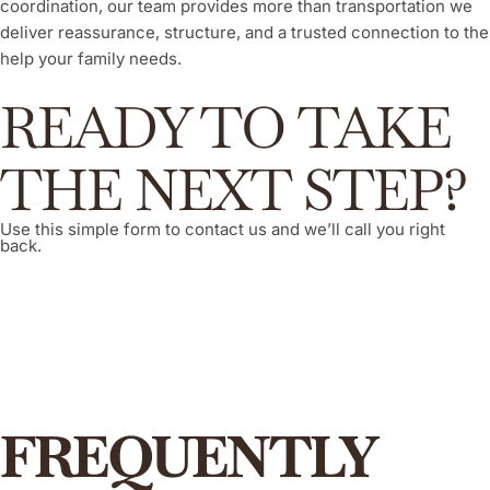
coordination, our team provides more than transportation we
deliver reassurance, structure, and a trusted connection to the
help your family needs.
READY TO TAKE
THE NEXT STEP?
Use this simple form to contact us and we’ll call you right
back.
FREQUENTLY