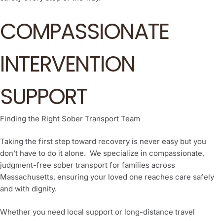
COMPASSIONATE
INTERVENTION
SUPPORT
Finding the Right Sober Transport Team
Taking the first step toward recovery is never easy but you
don’t have to do it alone. We specialize in compassionate,
judgment-free sober transport for families across
Massachusetts, ensuring your loved one reaches care safely
and with dignity.
Whether you need local support or long-distance travel