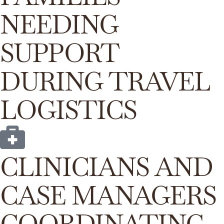
NEEDING
SUPPORT
DURING TRAVEL
LOGISTICS
CLINICIANS AND
CASE MANAGERS
COORDINATING