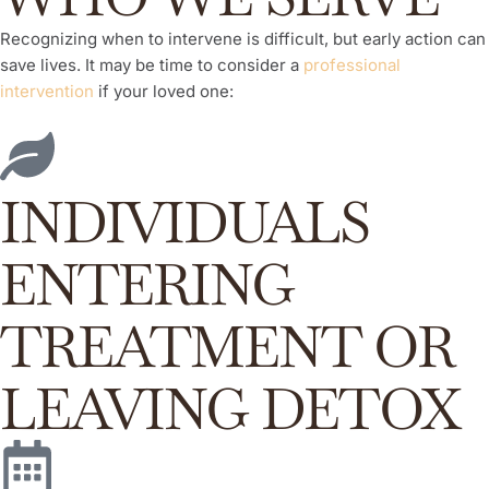
Recognizing when to intervene is difficult, but early action can
save lives. It may be time to consider a
professional
intervention
if your loved one:
INDIVIDUALS
ENTERING
TREATMENT OR
LEAVING DETOX