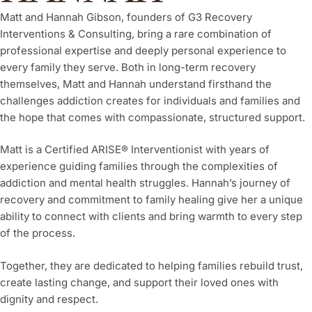
Matt and Hannah Gibson, founders of G3 Recovery
Interventions & Consulting, bring a rare combination of
professional expertise and deeply personal experience to
every family they serve. Both in long-term recovery
themselves, Matt and Hannah understand firsthand the
challenges addiction creates for individuals and families and
the hope that comes with compassionate, structured support.
Matt is a Certified ARISE® Interventionist with years of
experience guiding families through the complexities of
addiction and mental health struggles. Hannah’s journey of
recovery and commitment to family healing give her a unique
ability to connect with clients and bring warmth to every step
of the process.
Together, they are dedicated to helping families rebuild trust,
create lasting change, and support their loved ones with
dignity and respect.