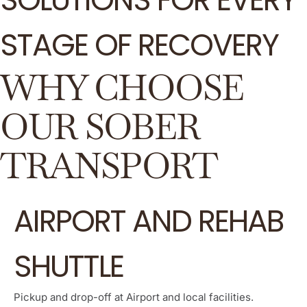
STAGE OF RECOVERY
WHY CHOOSE
OUR SOBER
TRANSPORT
AIRPORT AND REHAB
SHUTTLE
Pickup and drop-off at Airport and local facilities.