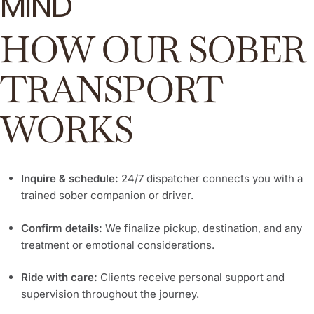
MIND
Learn More
HOW OUR SOBER
TRANSPORT
WORKS
Inquire & schedule:
24/7 dispatcher connects you with a
trained sober companion or driver.
Confirm details:
We finalize pickup, destination, and any
treatment or emotional considerations.
Ride with care:
Clients receive personal support and
supervision throughout the journey.