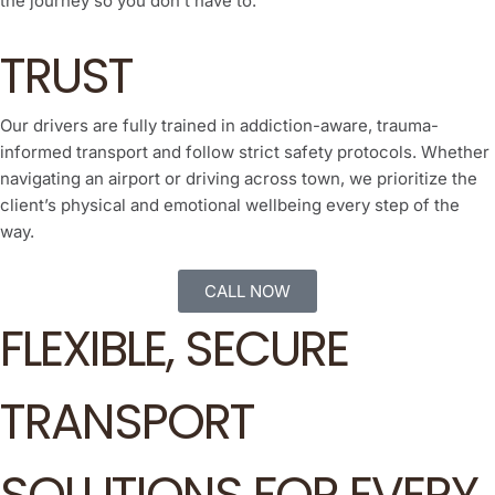
the journey so you don’t have to.
TRUST
Our drivers are fully trained in addiction-aware, trauma-
informed transport and follow strict safety protocols. Whether
navigating an airport or driving across town, we prioritize the
client’s physical and emotional wellbeing every step of the
way.
CALL NOW
FLEXIBLE, SECURE
TRANSPORT
SOLUTIONS FOR EVERY