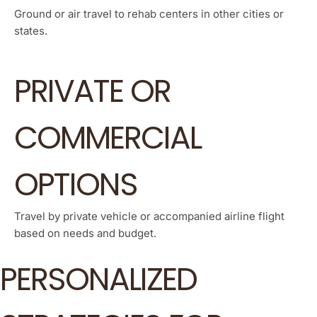
Ground or air travel to rehab centers in other cities or
states.
PRIVATE OR
COMMERCIAL
OPTIONS
Travel by private vehicle or accompanied airline flight
based on needs and budget.
PERSONALIZED