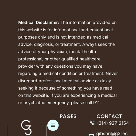
Medical Disclaimer:
The information provided on
this website is for informational and educational
purposes only and is not intended as medical
advice, diagnosis, or treatment. Always seek the
advice of your physician, mental health
professional, or other qualified healthcare
provider with any questions you may have
regarding a medical condition or treatment. Never
disregard professional medical advice or delay
seeking it because of something you have read
on this website. If you are experiencing a medical
or psychiatric emergency, please call 911.
PAGES
CONTACT
(214) 927-2154
gibson@g3rec