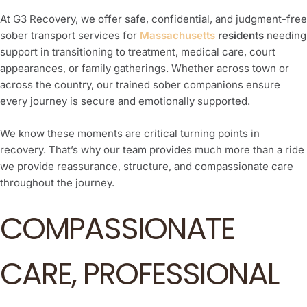
At G3 Recovery, we offer safe, confidential, and judgment-free
sober transport services for
Massachusetts
residents
needing
support in transitioning to treatment, medical care, court
appearances, or family gatherings. Whether across town or
across the country, our trained sober companions ensure
every journey is secure and emotionally supported.
We know these moments are critical turning points in
recovery. That’s why our team provides much more than a ride
we provide reassurance, structure, and compassionate care
throughout the journey.
COMPASSIONATE
CARE, PROFESSIONAL