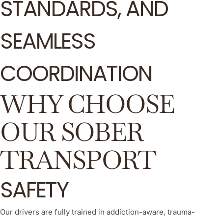
STANDARDS, AND
SEAMLESS
COORDINATION
WHY CHOOSE
OUR SOBER
TRANSPORT
SAFETY
Our drivers are fully trained in addiction-aware, trauma-