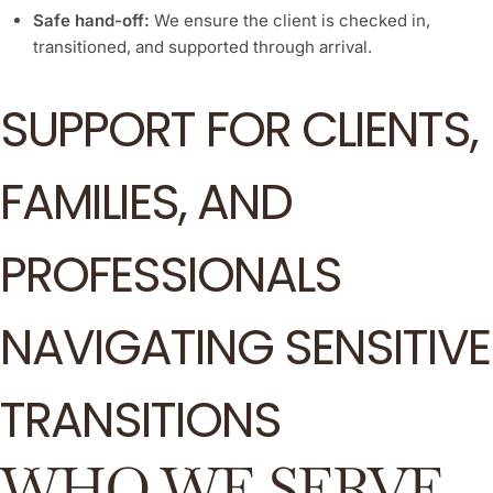
Safe hand-off:
We ensure the client is checked in,
transitioned, and supported through arrival.
SUPPORT FOR CLIENTS,
FAMILIES, AND
PROFESSIONALS
NAVIGATING SENSITIVE
TRANSITIONS
WHO WE SERVE