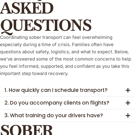
ASKED
QUESTIONS
Coordinating sober transport can feel overwhelming
especially during a time of crisis. Families often have
questions about safety, logistics, and what to expect. Below,
we’ve answered some of the most common concerns to help
you feel informed, supported, and confident as you take this
important step toward recovery.
1. How quickly can I schedule transport?
2. Do you accompany clients on flights?
3. What training do your drivers have?
SOBER