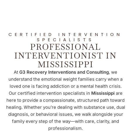
CERTIFIED INTERVENTION
SPECIALISTS
PROFESSIONAL
INTERVENTIONIST IN
MISSISSIPPI
At
G3 Recovery Interventions and Consulting
, we
understand the emotional weight families carry when a
loved one is facing addiction or a mental health crisis.
Our certified intervention specialists in
Mississippi
are
here to provide a compassionate, structured path toward
healing. Whether you’re dealing with substance use, dual
diagnosis, or behavioral issues, we walk alongside your
family every step of the way—with care, clarity, and
professionalism.