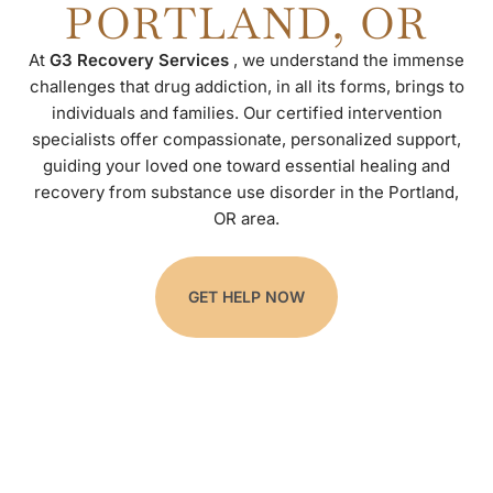
PORTLAND, OR
At
G3 Recovery Services
, we understand the immense
challenges that drug addiction, in all its forms, brings to
individuals and families. Our certified intervention
specialists offer compassionate, personalized support,
guiding your loved one toward essential healing and
recovery from substance use disorder in the Portland,
OR area.
GET HELP NOW