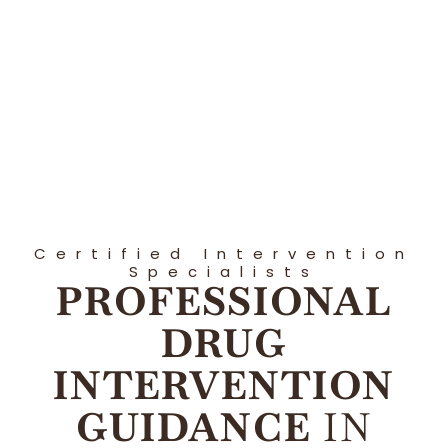
Certified Intervention
Specialists
PROFESSIONAL
DRUG
INTERVENTION
GUIDANCE
IN