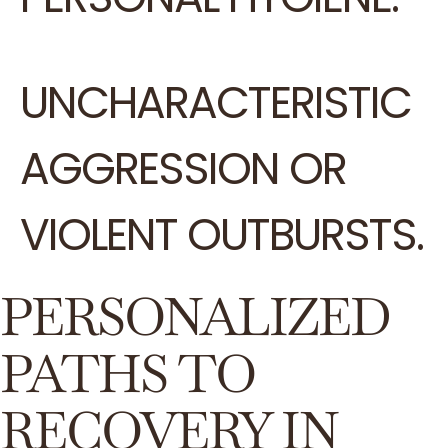
UNCHARACTERISTIC
AGGRESSION OR
VIOLENT OUTBURSTS.
PERSONALIZED
PATHS TO
RECOVERY IN