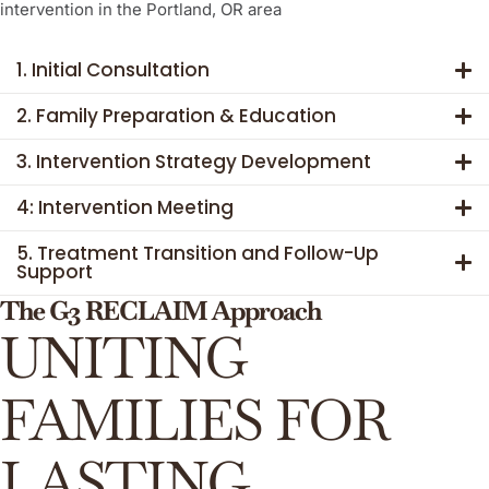
intervention in the Portland, OR area
1. Initial Consultation
2. Family Preparation & Education
3. Intervention Strategy Development
4: Intervention Meeting
5. Treatment Transition and Follow-Up
Support
The G3 RECLAIM Approach
UNITING
FAMILIES FOR
LASTING