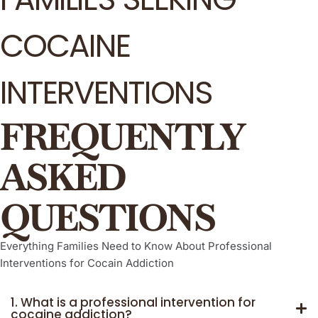
COCAINE
INTERVENTIONS
FREQUENTLY
ASKED
QUESTIONS
Everything Families Need to Know About Professional
Interventions for Cocain Addiction
1. What is a professional intervention for
cocaine addiction?