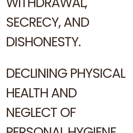
WITHDRAWAL,
SECRECY, AND
DISHONESTY.
DECLINING PHYSICAL
HEALTH AND
NEGLECT OF
PERSONAL HYGIENE.