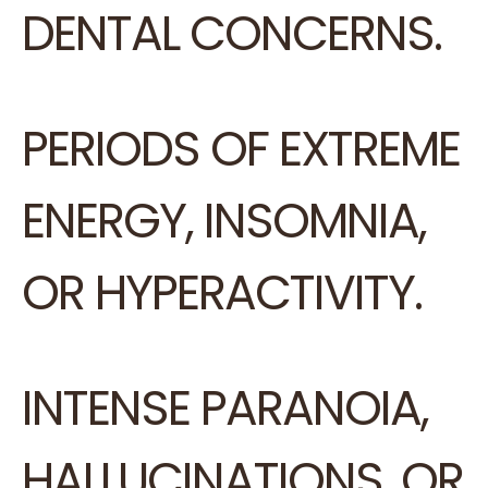
DENTAL CONCERNS.
PERIODS OF EXTREME
ENERGY, INSOMNIA,
OR HYPERACTIVITY.
INTENSE PARANOIA,
HALLUCINATIONS, OR