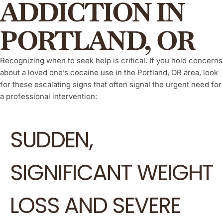
ADDICTION IN
PORTLAND, OR
Recognizing when to seek help is critical. If you hold concerns
about a loved one’s cocaine use in the Portland, OR area, look
for these escalating signs that often signal the urgent need for
a professional intervention:
SUDDEN,
SIGNIFICANT WEIGHT
LOSS AND SEVERE