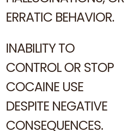
ERRATIC BEHAVIOR.
INABILITY TO
CONTROL OR STOP
COCAINE USE
DESPITE NEGATIVE
CONSEQUENCES.