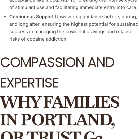
of stimulant use and facilitating immediate entry into care.
Continuous Support
Unwavering guidance before, during,
and long after, ensuring the highest potential for sustained
success in managing the powerful cravings and relapse
risks of cocaine addiction.
COMPASSION AND
EXPERTISE
WHY FAMILIES
IN PORTLAND,
OR TRUST G3