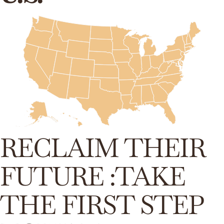
RECLAIM THEIR
FUTURE :TAKE
THE FIRST STEP