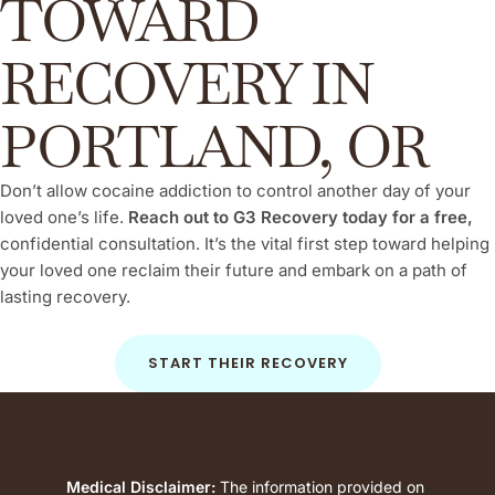
TOWARD
RECOVERY IN
PORTLAND, OR
Don’t allow cocaine addiction to control another day of your
loved one’s life.
Reach out to G3 Recovery today for a free,
confidential consultation. It’s the vital first step toward helping
your loved one reclaim their future and embark on a path of
lasting recovery.
START THEIR RECOVERY
Medical Disclaimer:
The information provided on