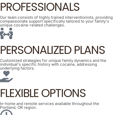
PROFESSIONALS
Our team consists of highly trained interventionists, providing
compassionate support specifically tailored to your family's
unique cocaine-related challenges.
PERSONALIZED PLANS
Customized strategies for unique family dynamics and the
individual's specific history with cocaine, addressing
underlying factors.
FLEXIBLE OPTIONS
In-home and remote services available throughout the
Portland, OR region.