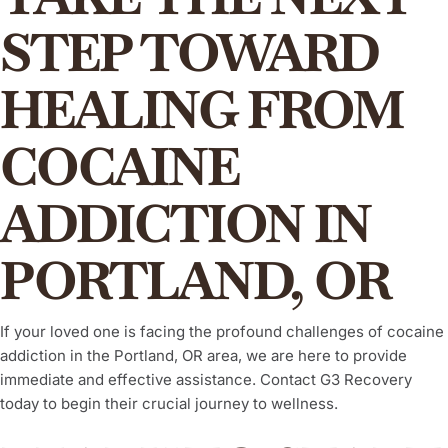
STEP TOWARD
HEALING FROM
COCAINE
ADDICTION IN
PORTLAND, OR
If your loved one is facing the profound challenges of cocaine
addiction in the Portland, OR area, we are here to provide
immediate and effective assistance. Contact G3 Recovery
today to begin their crucial journey to wellness.