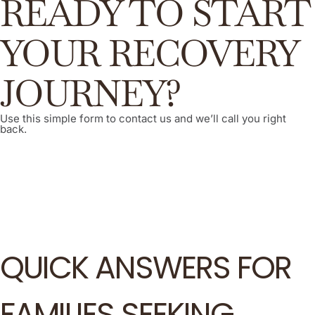
READY TO START
YOUR RECOVERY
JOURNEY?
Use this simple form to contact us and we’ll call you right
back.
QUICK ANSWERS FOR
FAMILIES SEEKING