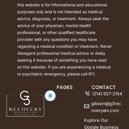
this website is for informational and educational
purposes only and is not intended as medical
advice, diagnosis, or treatment. Always seek the
advice of your physician, mental health
professional, or other qualified healthcare
provider with any questions you may have
regarding a medical condition or treatment. Never
disregard professional medical advice or delay
seeking it because of something you have read
on this website. If you are experiencing a medical
or psychiatric emergency, please call 911.
PAGES
CONTACT
(214) 927-2154
gibson@g3rec
overyatx.com
Explore Our
Google Business