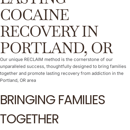
COCAINE
RECOVERY IN
PORTLAND, OR
Our unique RECLAIM method is the cornerstone of our
unparalleled success, thoughtfully designed to bring families
together and promote lasting recovery from addiction in the
Portland, OR area
BRINGING FAMILIES
TOGETHER