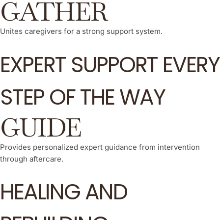
GATHER
Unites caregivers for a strong support system.
EXPERT SUPPORT EVERY
STEP OF THE WAY
GUIDE
Provides personalized expert guidance from intervention
through aftercare.
HEALING AND