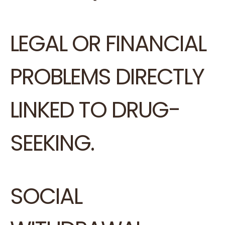
LEGAL OR FINANCIAL
PROBLEMS DIRECTLY
LINKED TO DRUG-
SEEKING.
SOCIAL