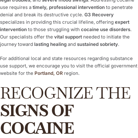
use requires a
timely, professional intervention
to penetrate
denial and break its destructive cycle.
G3 Recovery
specializes in providing this crucial lifeline, offering
expert
intervention
to those struggling with
cocaine use disorders
.
Our specialists offer the
vital support
needed to initiate the
journey toward
lasting healing
and
sustained sobriety
.
For additional local and state resources regarding substance
use support, we encourage you to visit the official government
website for the
Portland, OR
region.
RECOGNIZE THE
SIGNS OF
COCAINE