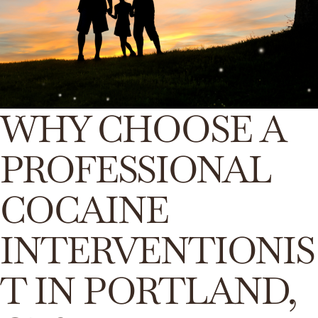
WHY CHOOSE A
PROFESSIONAL
COCAINE
INTERVENTIONIS
T IN PORTLAND,