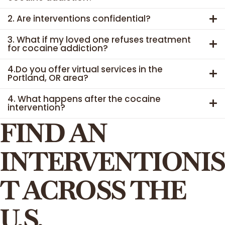
2. Are interventions confidential?
3. What if my loved one refuses treatment
for cocaine addiction?
4.Do you offer virtual services in the
Portland, OR area?
4. What happens after the cocaine
intervention?
FIND AN
INTERVENTIONIS
T ACROSS THE
U.S.