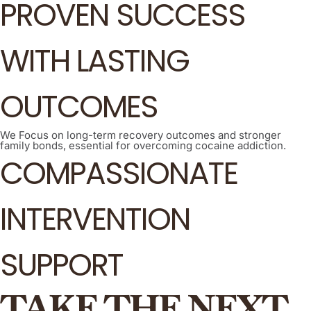
PROVEN SUCCESS
WITH LASTING
OUTCOMES
We Focus on long-term recovery outcomes and stronger
family bonds, essential for overcoming cocaine addiction.
COMPASSIONATE
INTERVENTION
SUPPORT
TAKE THE NEXT