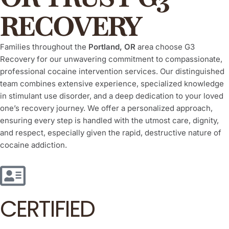
RECOVERY
Families throughout the
Portland, OR
area choose G3
Recovery for our unwavering commitment to compassionate,
professional cocaine intervention services. Our distinguished
team combines extensive experience, specialized knowledge
in stimulant use disorder, and a deep dedication to your loved
one’s recovery journey. We offer a personalized approach,
ensuring every step is handled with the utmost care, dignity,
and respect, especially given the rapid, destructive nature of
cocaine addiction.
CERTIFIED