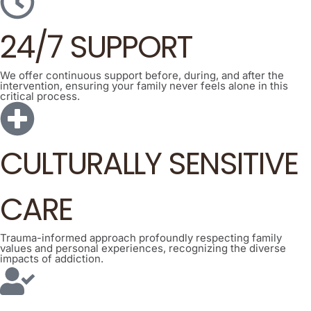
24/7 SUPPORT
We offer continuous support before, during, and after the
intervention, ensuring your family never feels alone in this
critical process.
CULTURALLY SENSITIVE
CARE
Trauma-informed approach profoundly respecting family
values and personal experiences, recognizing the diverse
impacts of addiction.