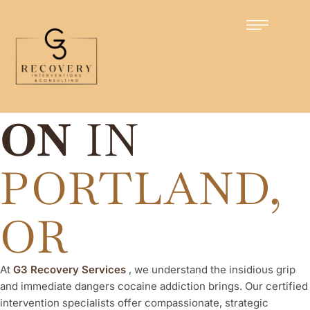
Certified Intervention Specialists
COCAINE
INTERVENTI
ON
IN
PORTLAND,
OR
At
G3 Recovery Services
, we understand the insidious grip
and immediate dangers cocaine addiction brings. Our certified
intervention specialists offer compassionate, strategic