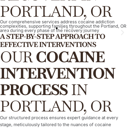
PORTLAND, OR
Our comprehensive services address cocaine addiction
complexities, supporting families throughout the Portland, OR
area during every phase of the recovery journey
A STEP-BY-STEP APPROACH TO
EFFECTIVE INTERVENTIONS
ARISE® Invitational Intervention
OUR
COCAINE
This is a proven, compassionate, and evidence-based
method, empowering your loved one to willingly and actively
INTERVENTION
engage in their recovery process from cocaine addiction,
consistently demonstrating a high success rate.
PROCESS
IN
Learn More
PORTLAND, OR
Our structured process ensures expert guidance at every
stage, meticulously tailored to the nuances of cocaine