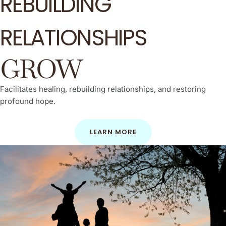
REBUILDING
RELATIONSHIPS
GROW
Facilitates healing, rebuilding relationships, and restoring
profound hope.
LEARN MORE