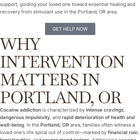
support, guiding your loved one toward essential healing and
recovery from stimulant use in the Portland, OR area.
GET HELP NOW
WHY
INTERVENTION
MATTERS IN
PORTLAND, OR
Cocaine addiction
is characterized by
intense cravings
,
dangerous impulsivity
, and
rapid deterioration of health and
well-being
. In the
Portland, OR
area, families often witness a
loved one’s life spiral out of control—marked by
financial ruin
,
legal troubles
, and
severe mood swings
. Addressing cocaine