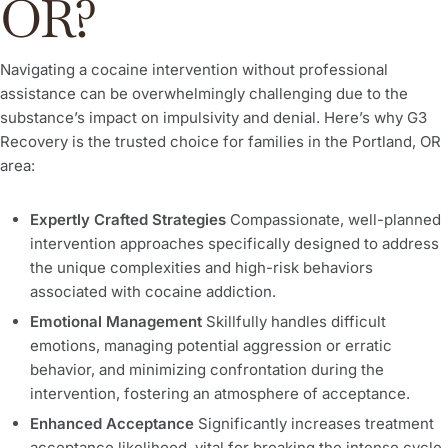
OR?
Navigating a cocaine intervention without professional
assistance can be overwhelmingly challenging due to the
substance’s impact on impulsivity and denial. Here’s why G3
Recovery is the trusted choice for families in the Portland, OR
area:
Expertly Crafted Strategies
Compassionate, well-planned
intervention approaches specifically designed to address
the unique complexities and high-risk behaviors
associated with cocaine addiction.
Emotional Management
Skillfully handles difficult
emotions, managing potential aggression or erratic
behavior, and minimizing confrontation during the
intervention, fostering an atmosphere of acceptance.
Enhanced Acceptance
Significantly increases treatment
acceptance likelihood, vital for breaking the intense cycle