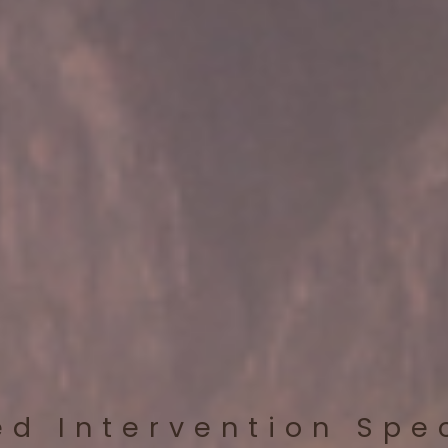
ed Intervention Spe