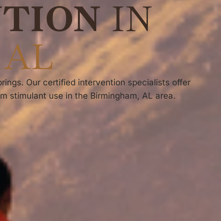
NTION
IN
 AL
ngs. Our certified intervention specialists offer
om stimulant use in the Birmingham, AL area.