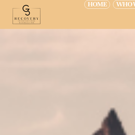
HOME
WHO 