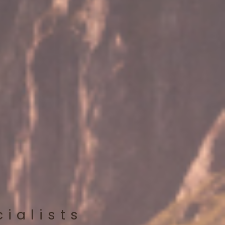
cialists