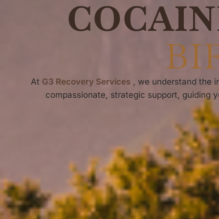
COCAIN
BI
At
G3 Recovery Services
, we understand the in
compassionate, strategic support, guiding y