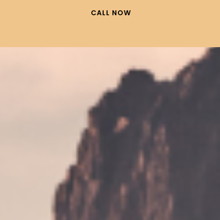
CALL NOW