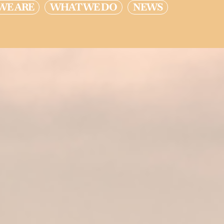
WE ARE
WHAT WE DO
NEWS