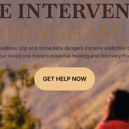
E INTERVE
RMINGHAM,
sidious grip and immediate dangers cocaine addiction bri
our loved one toward essential healing and recovery fr
GET HELP NOW