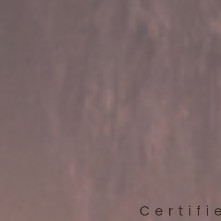
Certifi