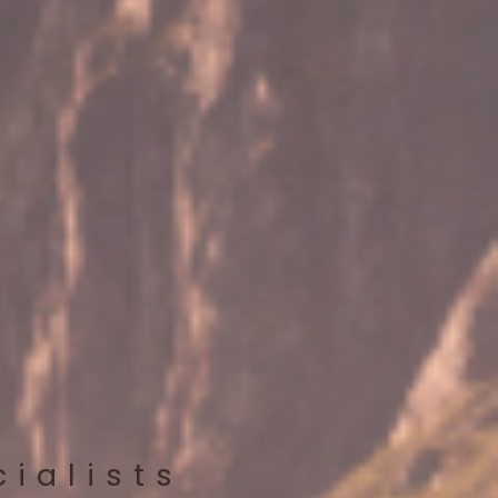
cialists