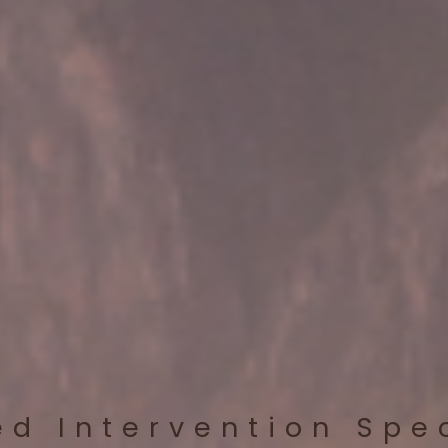
ed Intervention Spe