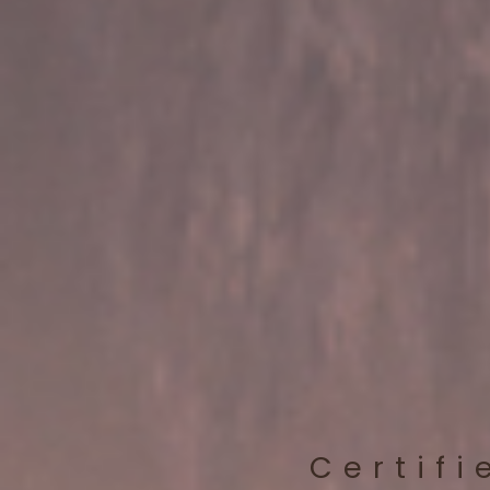
Certifi