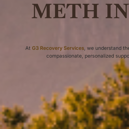
METH I
At
G3 Recovery Services
, we understand t
compassionate, personalized suppo