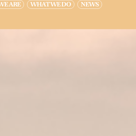
WE ARE
WHAT WE DO
NEWS