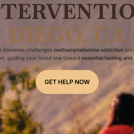
NTERVENTI
DIEGO, CA
he immense challenges
methamphetamine addiction
brin
rt, guiding your loved one toward
essential healing and
GET HELP NOW