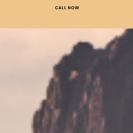
CALL NOW