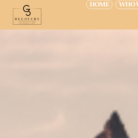
HOME
WHO 