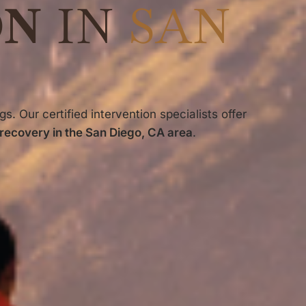
ON
IN
SAN
gs. Our certified intervention specialists offer
 recovery in the San Diego, CA area
.