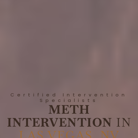
Certified Intervention
Specialists
METH
INTERVENTION
IN
LAS VEGAS, NV