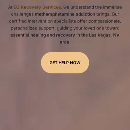
At
G3 Recovery Services
, we understand the immense
challenges
methamphetamine addiction
brings. Our
certified intervention specialists offer compassionate,
personalized support, guiding your loved one toward
essential healing and recovery in the Las Vegas, NV
area
.
GET HELP NOW