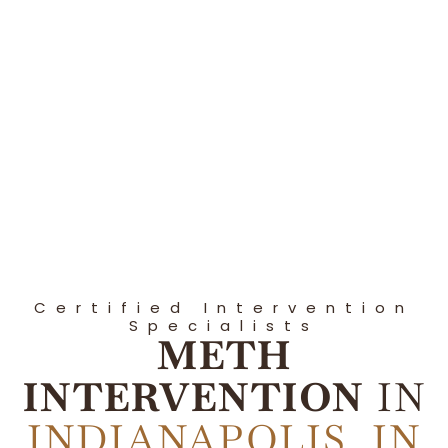
Certified Intervention
Specialists
METH
INTERVENTION
IN
INDIANAPOLIS, IN