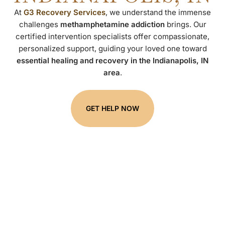
At
G3 Recovery Services
, we understand the immense
challenges
methamphetamine addiction
brings. Our
certified intervention specialists offer compassionate,
personalized support, guiding your loved one toward
essential healing and recovery in the Indianapolis, IN
area
.
GET HELP NOW