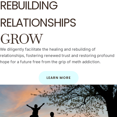
REBUILDING
RELATIONSHIPS
GROW
We diligently facilitate the healing and rebuilding of
relationships, fostering renewed trust and restoring profound
hope for a future free from the grip of meth addiction.
LEARN MORE