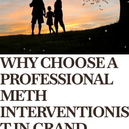
WHY CHOOSE A
PROFESSIONAL
METH
INTERVENTIONIS
T IN GRAND