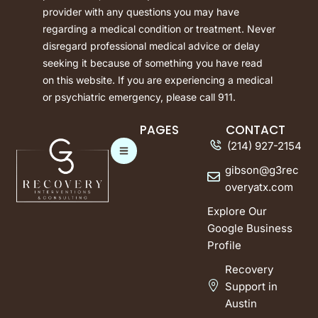
provider with any questions you may have
regarding a medical condition or treatment. Never
disregard professional medical advice or delay
seeking it because of something you have read
on this website. If you are experiencing a medical
or psychiatric emergency, please call 911.
PAGES
CONTACT
(214) 927-2154
gibson@g3rec
overyatx.com
Explore Our
Google Business
Profile
Recovery
Support in
Austin