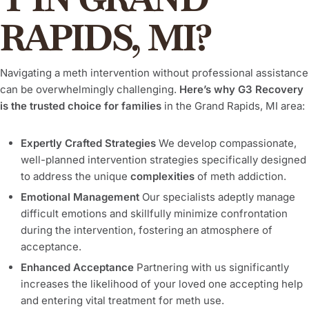
RAPIDS, MI?
Navigating a meth intervention without professional assistance
can be overwhelmingly challenging.
Here’s why G3 Recovery
is the trusted choice for families
in the Grand Rapids, MI area:
Expertly Crafted Strategies
We develop compassionate,
well-planned intervention strategies specifically designed
to address the unique
complexities
of meth addiction.
Emotional Management
Our specialists adeptly manage
difficult emotions and skillfully minimize confrontation
during the intervention, fostering an atmosphere of
acceptance.
Enhanced Acceptance
Partnering with us significantly
increases the likelihood of your loved one accepting help
and entering vital treatment for meth use.