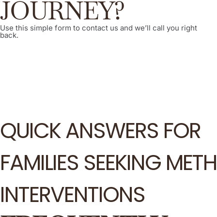
JOURNEY?
Use this simple form to contact us and we’ll call you right
back.
QUICK ANSWERS FOR
FAMILIES SEEKING METH
INTERVENTIONS