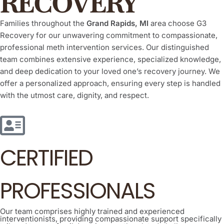
RECOVERY
Families throughout the
Grand Rapids, MI
area choose G3
Recovery for our unwavering commitment to compassionate,
professional meth intervention services. Our distinguished
team combines extensive experience, specialized knowledge,
and deep dedication to your loved one’s recovery journey. We
offer a personalized approach, ensuring every step is handled
with the utmost care, dignity, and respect.
CERTIFIED
PROFESSIONALS
Our team comprises highly trained and experienced
interventionists, providing compassionate support specifically