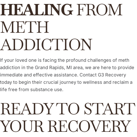
HEALING
FROM
METH
ADDICTION
If your loved one is facing the profound challenges of meth
addiction in the Grand Rapids, MI area, we are here to provide
immediate and effective assistance. Contact G3 Recovery
today to begin their crucial journey to wellness and reclaim a
life free from substance use.
READY TO START
YOUR RECOVERY