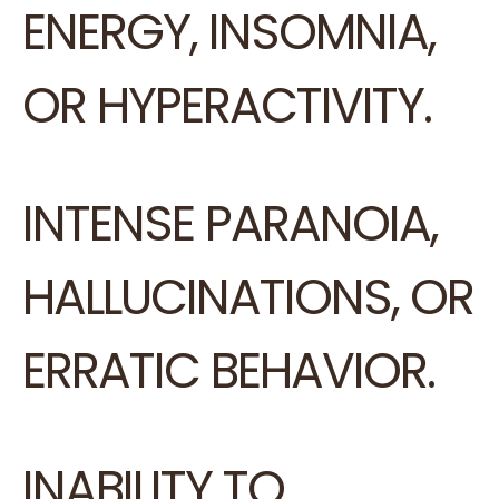
ENERGY, INSOMNIA,
OR HYPERACTIVITY.
INTENSE PARANOIA,
HALLUCINATIONS, OR
ERRATIC BEHAVIOR.
INABILITY TO