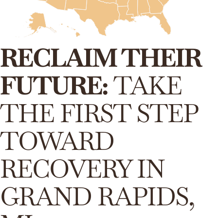
RECLAIM THEIR
FUTURE:
TAKE
THE FIRST STEP
TOWARD
RECOVERY IN
GRAND RAPIDS,