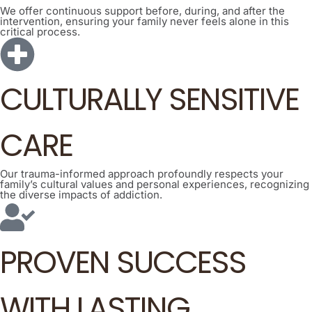
We offer continuous support before, during, and after the
intervention, ensuring your family never feels alone in this
critical process.
CULTURALLY SENSITIVE
CARE
Our trauma-informed approach profoundly respects your
family’s cultural values and personal experiences, recognizing
the diverse impacts of addiction.
PROVEN SUCCESS
WITH LASTING