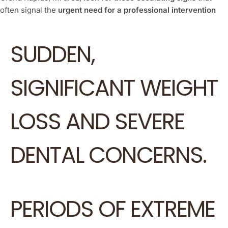
often signal the
urgent need for a professional intervention
SUDDEN,
SIGNIFICANT WEIGHT
LOSS AND SEVERE
DENTAL CONCERNS.
PERIODS OF EXTREME