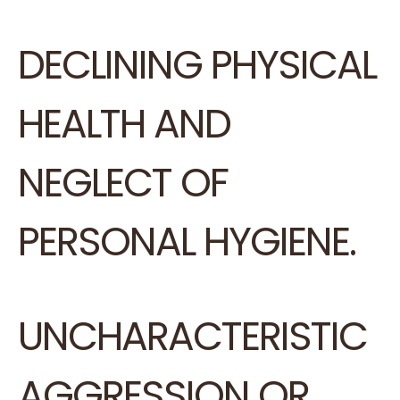
DECLINING PHYSICAL
HEALTH AND
NEGLECT OF
PERSONAL HYGIENE.
UNCHARACTERISTIC
AGGRESSION OR