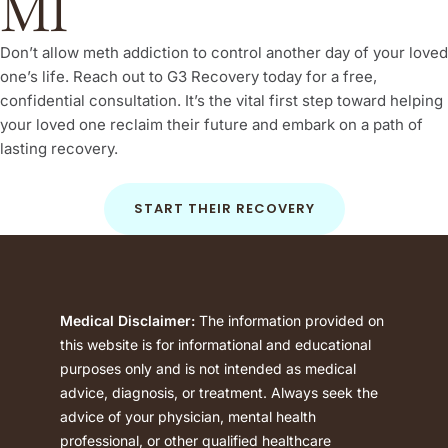
MI
Don’t allow meth addiction to control another day of your loved
one’s life. Reach out to G3 Recovery today for a free,
confidential consultation. It’s the vital first step toward helping
your loved one reclaim their future and embark on a path of
lasting recovery.
START THEIR RECOVERY
Medical Disclaimer:
The information provided on
this website is for informational and educational
purposes only and is not intended as medical
advice, diagnosis, or treatment. Always seek the
advice of your physician, mental health
professional, or other qualified healthcare