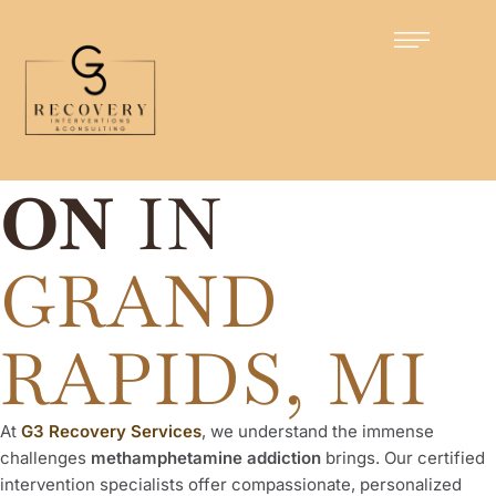
Certified Intervention Specialists
METH
INTERVENTI
ON
IN
GRAND
RAPIDS, MI
At
G3 Recovery Services
, we understand the immense
challenges
methamphetamine addiction
brings. Our certified
intervention specialists offer compassionate, personalized