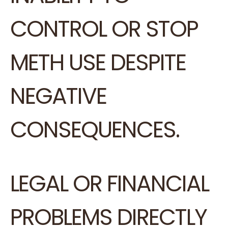
CONTROL OR STOP
METH USE DESPITE
NEGATIVE
CONSEQUENCES.
LEGAL OR FINANCIAL
PROBLEMS DIRECTLY