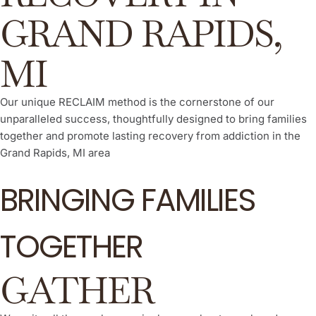
GRAND RAPIDS,
MI
Our unique RECLAIM method is the cornerstone of our
unparalleled success, thoughtfully designed to bring families
together and promote lasting recovery from addiction in the
Grand Rapids, MI area
BRINGING FAMILIES
TOGETHER
GATHER