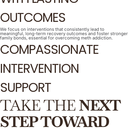
OUTCOMES
We focus on interventions that consistently lead to
meaningful, long-term recovery outcomes and foster stronger
family bonds, essential for overcoming meth addiction.
COMPASSIONATE
INTERVENTION
SUPPORT
TAKE THE
NEXT
STEP TOWARD