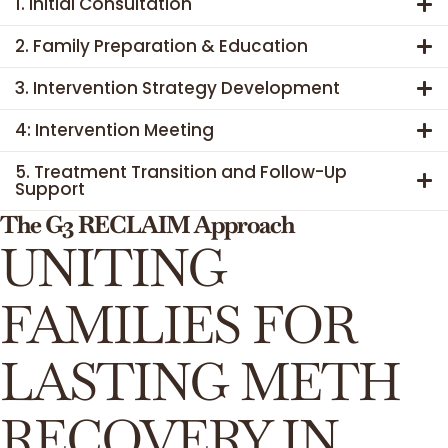
1. Initial Consultation
2. Family Preparation & Education
3. Intervention Strategy Development
4: Intervention Meeting
5. Treatment Transition and Follow-Up
Support
The G3 RECLAIM Approach
UNITING
FAMILIES FOR
LASTING METH
RECOVERY IN