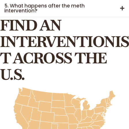
5. What happens after the meth
intervention?
FIND AN
INTERVENTIONIS
T ACROSS THE
U.S.