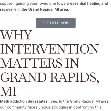
support, guiding your loved one toward
essential healing and
recovery in the Grand Rapids, MI area
.
GET HELP NOW
WHY
INTERVENTION
MATTERS IN
GRAND RAPIDS,
MI
Meth addiction devastates lives
. In the Grand Rapids, MI area,
our community faces unique struggles in confronting this