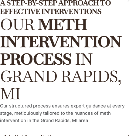
A STEP-BY-STEP APPROACH TO
EFFECTIVE INTERVENTIONS
ARISE® Invitational Intervention
OUR
METH
This is a proven, compassionate, and evidence-based
method, empowering your loved one to willingly and actively
INTERVENTION
engage in their recovery process from meth addiction,
consistently demonstrating a high success rate.
PROCESS
IN
Learn More
GRAND RAPIDS,
MI
Our structured process ensures expert guidance at every
stage, meticulously tailored to the nuances of meth
intervention in the Grand Rapids, MI area