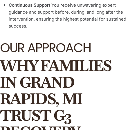
Continuous Support
You receive unwavering expert
guidance and support before, during, and long after the
intervention, ensuring the highest potential for sustained
success.
OUR APPROACH
WHY FAMILIES
IN GRAND
RAPIDS, MI
TRUST G3