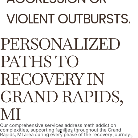
VIOLENT OUTBURSTS.
PERSONALIZED
PATHS TO
RECOVERY IN
GRAND RAPIDS,
MI
Our comprehensive services address meth addiction
complexities, supporting families throughout the Grand
Rapids, MI area during every phase of the recovery journey