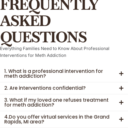
FREQUENTLY
ASKED
QUESTIONS
Everything Families Need to Know About Professional
Interventions for Meth Addiction
1. What is a professional intervention for
meth addiction?
2. Are interventions confidential?
3. What if my loved one refuses treatment
for meth addiction?
4.Do you offer virtual services in the Grand
Rapids, MI area?