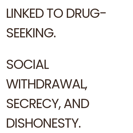
LINKED TO DRUG-
SEEKING.
SOCIAL
WITHDRAWAL,
SECRECY, AND
DISHONESTY.