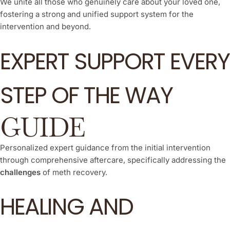
We unite all those who genuinely care about your loved one,
fostering a strong and unified support system for the
intervention and beyond.
EXPERT SUPPORT EVERY
STEP OF THE WAY
GUIDE
Personalized expert guidance from the initial intervention
through comprehensive aftercare, specifically addressing the
challenges
of meth recovery.
HEALING AND