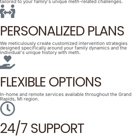
tailored to your family's unique meth-related challenges.
PERSONALIZED PLANS
We meticulously create customized intervention strategies
designed specifically around your family dynamics and the
individual's unique history with meth.
FLEXIBLE OPTIONS
In-home and remote services available throughout the Grand
Rapids, MI region.
24/7 SUPPORT