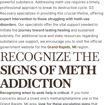
powerful substance. Addressing meth use requires a timely,
professional approach to break its destructive cycle. G3
Recovery specializes in providing this crucial lifeline, offering
expert intervention to those struggling with meth use
disorders.
Our specialists offer the vital support needed to
initiate the
journey toward lasting healing
and sustained
sobriety. For additional local and state resources regarding
substance use support, we encourage you to visit the official
government website for the
Grand Rapids, MI
region.
RECOGNIZE THE
SIGNS OF METH
ADDICTION
Recognizing when to seek help is critical
. If you hold
concerns about a loved one’s methamphetamine use in the
Grand Rapids, MI area,
look for these escalating signs
that