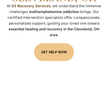
At
G3 Recovery Services
, we understand the immense
challenges
methamphetamine addiction
brings. Our
certified intervention specialists offer compassionate,
personalized support, guiding your loved one toward
essential healing and recovery in the Cleveland, OH
area
.
GET HELP NOW