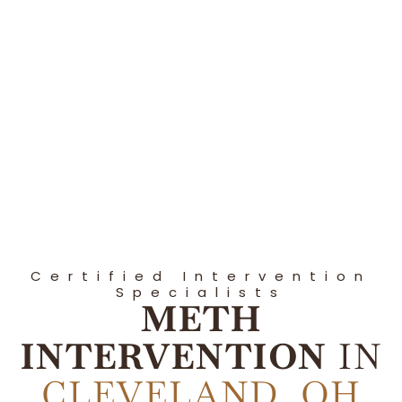
Certified Intervention
Specialists
METH
INTERVENTION
IN
CLEVELAND, OH