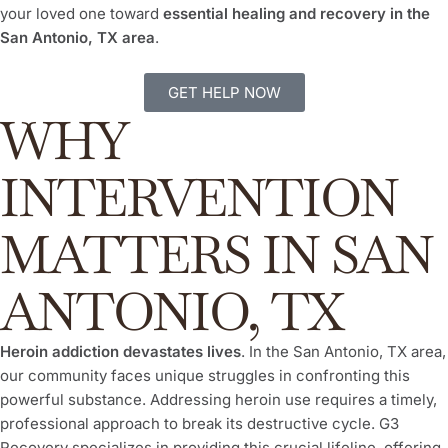
your loved one toward
essential healing and recovery in the
San Antonio, TX area
.
GET HELP NOW
WHY
INTERVENTION
MATTERS IN SAN
ANTONIO, TX
Heroin addiction devastates lives
. In the San Antonio, TX area,
our community faces unique struggles in confronting this
powerful substance. Addressing heroin use requires a timely,
professional approach to break its destructive cycle. G3
Recovery specializes in providing this crucial lifeline, offering