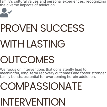
family’s cultural values and personal experiences, recognizing
the diverse impacts of addiction.
PROVEN SUCCESS
WITH LASTING
OUTCOMES
We focus on interventions that consistently lead to
meaningful, long-term recovery outcomes and foster stronger
family bonds, essential for overcoming heroin addiction.
COMPASSIONATE
INTERVENTION