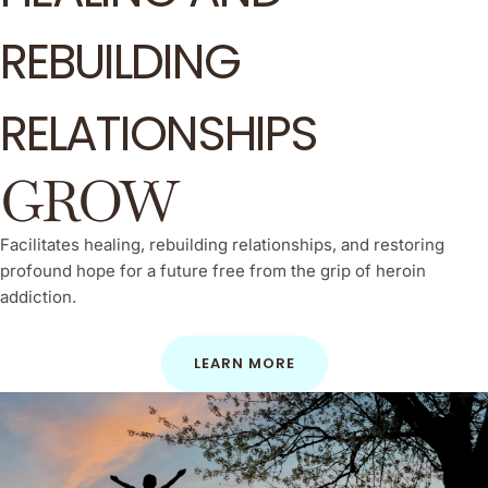
REBUILDING
RELATIONSHIPS
GROW
Facilitates healing, rebuilding relationships, and restoring
profound hope for a future free from the grip of heroin
addiction.
LEARN MORE