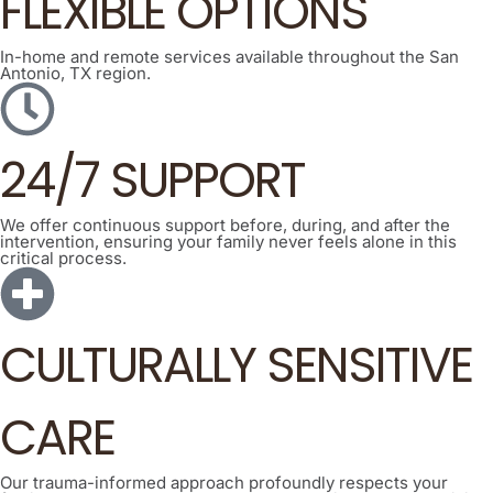
FLEXIBLE OPTIONS
In-home and remote services available throughout the San
Antonio, TX region.
24/7 SUPPORT
We offer continuous support before, during, and after the
intervention, ensuring your family never feels alone in this
critical process.
CULTURALLY SENSITIVE
CARE
Our trauma-informed approach profoundly respects your