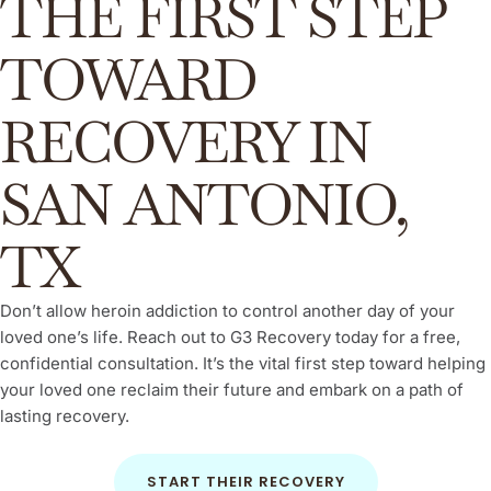
THE FIRST STEP
TOWARD
RECOVERY IN
SAN ANTONIO,
TX
Don’t allow heroin addiction to control another day of your
loved one’s life. Reach out to G3 Recovery today for a free,
confidential consultation. It’s the vital first step toward helping
your loved one reclaim their future and embark on a path of
lasting recovery.
START THEIR RECOVERY