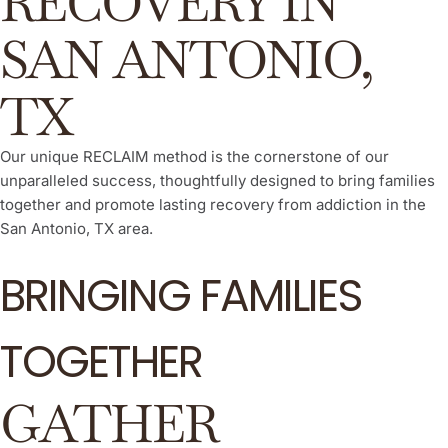
RECOVERY IN
SAN ANTONIO,
TX
Our unique RECLAIM method is the cornerstone of our
unparalleled success, thoughtfully designed to bring families
together and promote lasting recovery from addiction in the
San Antonio, TX area.
BRINGING FAMILIES
TOGETHER
GATHER