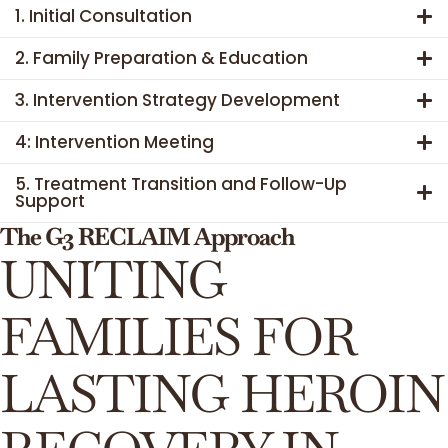
1. Initial Consultation
2. Family Preparation & Education
3. Intervention Strategy Development
4: Intervention Meeting
5. Treatment Transition and Follow-Up
Support
The G3 RECLAIM Approach
UNITING
FAMILIES FOR
LASTING HEROIN