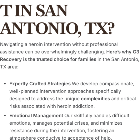
T IN SAN
ANTONIO, TX?
Navigating a heroin intervention without professional
assistance can be overwhelmingly challenging.
Here’s why G3
Recovery is the trusted choice for families
in the San Antonio,
TX area:
Expertly Crafted Strategies
We develop compassionate,
well-planned intervention approaches specifically
designed to address the unique
complexities
and critical
risks associated with heroin addiction.
Emotional Management
Our skillfully handles difficult
emotions, manages potential crises, and minimizes
resistance during the intervention, fostering an
atmosphere conducive to acceptance of help.