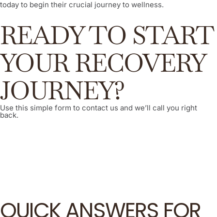
today to begin their crucial journey to wellness.
READY TO START
YOUR RECOVERY
JOURNEY?
Use this simple form to contact us and we’ll call you right
back.
QUICK ANSWERS FOR