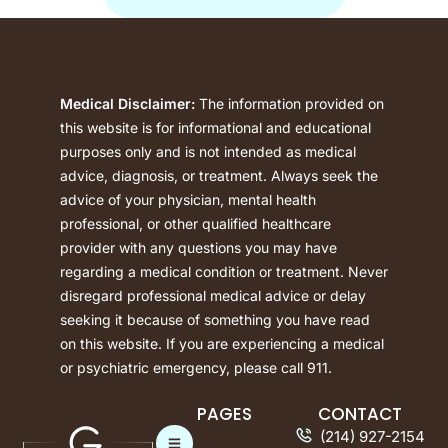
Medical Disclaimer:
The information provided on
this website is for informational and educational
purposes only and is not intended as medical
advice, diagnosis, or treatment. Always seek the
advice of your physician, mental health
professional, or other qualified healthcare
provider with any questions you may have
regarding a medical condition or treatment. Never
disregard professional medical advice or delay
seeking it because of something you have read
on this website. If you are experiencing a medical
or psychiatric emergency, please call 911.
PAGES
CONTACT
(214) 927-2154