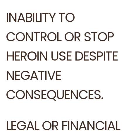
INABILITY TO
CONTROL OR STOP
HEROIN USE DESPITE
NEGATIVE
CONSEQUENCES.
LEGAL OR FINANCIAL