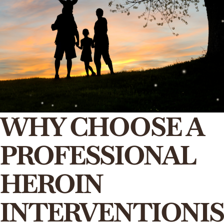
WHY CHOOSE A
PROFESSIONAL
HEROIN
INTERVENTIONIS