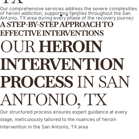
Our comprehensive services address the severe complexities
of heroin addiction, supporting families throughout the San
Antonio, TX area during every phase of the recovery journey
A STEP-BY-STEP APPROACH TO
EFFECTIVE INTERVENTIONS
ARISE® Invitational Intervention
OUR
HEROIN
A proven, compassionate, and evidence-based method,
empowering your loved one to willingly and actively engage in
INTERVENTION
their recovery process from heroin addiction, consistently
demonstrating a high success rate.
PROCESS
IN SAN
Learn More
ANTONIO, TX
Our structured process ensures expert guidance at every
stage, meticulously tailored to the nuances of heroin
intervention in the San Antonio, TX area