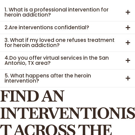
1. What is a professional intervention for
heroin addiction?
2.Are interventions confidential?
3. What if my loved one refuses treatment
for heroin addiction?
4.Do you offer virtual services in the San
Antonio, TX area?
5. What happens after the heroin
intervention?
FIND AN
INTERVENTIONIS
T ACROSS THE