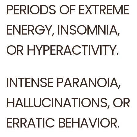
PERIODS OF EXTREME
ENERGY, INSOMNIA,
OR HYPERACTIVITY.
INTENSE PARANOIA,
HALLUCINATIONS, OR
ERRATIC BEHAVIOR.