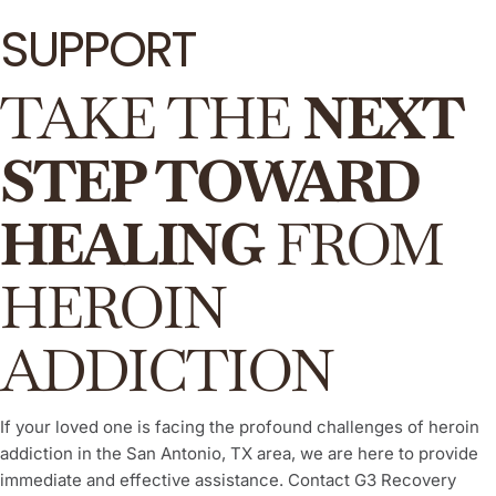
SUPPORT
TAKE THE
NEXT
STEP TOWARD
HEALING
FROM
HEROIN
ADDICTION
If your loved one is facing the profound challenges of heroin
addiction in the San Antonio, TX area, we are here to provide
immediate and effective assistance. Contact G3 Recovery