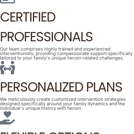
CERTIFIED
PROFESSIONALS
Our team comprises highly trained and experienced
interventionists, providing compassionate support specifically
tailored to your family's unique heroin-related challenges.
PERSONALIZED PLANS
We meticulously create customized intervention strategies
designed specifically around your family dynamics and the
individual's unique history with heroin.