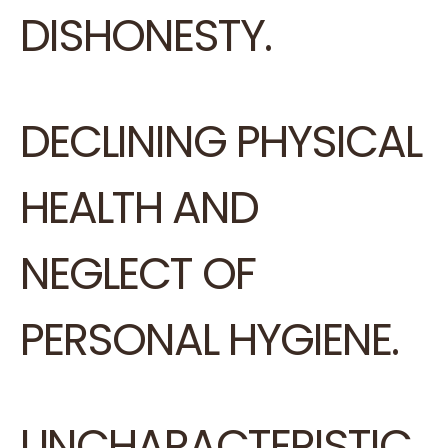
DISHONESTY.
DECLINING PHYSICAL
HEALTH AND
NEGLECT OF
PERSONAL HYGIENE.
UNCHARACTERISTIC