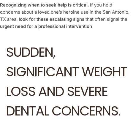
Recognizing when to seek help is critical
. If you hold
concerns about a loved one’s heroine use in the San Antonio,
TX area,
look for these escalating signs
that often signal the
urgent need for a professional intervention
SUDDEN,
SIGNIFICANT WEIGHT
LOSS AND SEVERE
DENTAL CONCERNS.