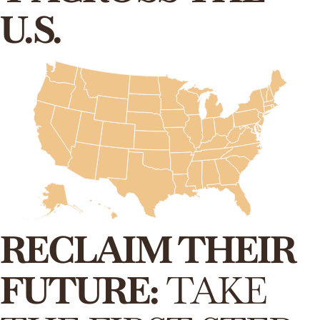
U.S.
RECLAIM THEIR
FUTURE:
TAKE