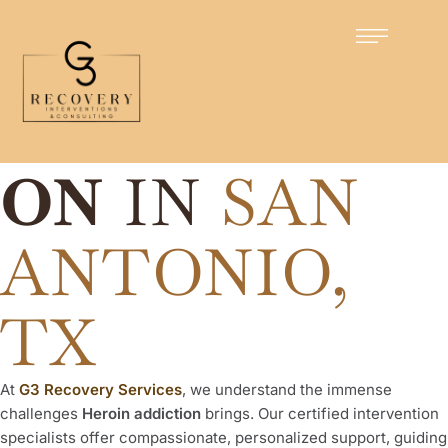
Certified Intervention Specialists
HEROIN
INTERVENTI
ON
IN
SAN
ANTONIO,
TX
At
G3 Recovery Services
, we understand the immense
challenges
Heroin addiction
brings. Our certified intervention
specialists offer compassionate, personalized support, guiding