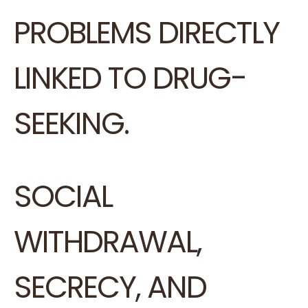
PROBLEMS DIRECTLY
LINKED TO DRUG-
SEEKING.
SOCIAL
WITHDRAWAL,
SECRECY, AND