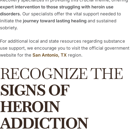
expert intervention to those struggling with heroin use
disorders.
Our specialists offer the vital support needed to
initiate the
journey toward lasting healing
and sustained
sobriety.
For additional local and state resources regarding substance
use support, we encourage you to visit the official government
website for the
San Antonio, TX
region.
RECOGNIZE THE
SIGNS OF
HEROIN
ADDICTION