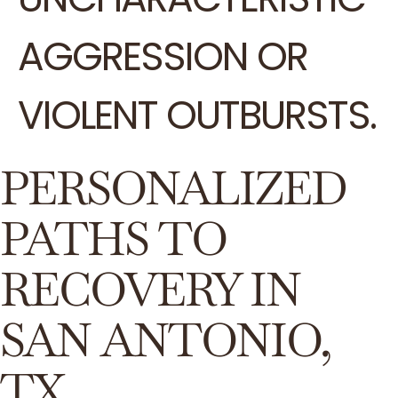
AGGRESSION OR
VIOLENT OUTBURSTS.
PERSONALIZED
PATHS TO
RECOVERY IN
SAN ANTONIO,
TX