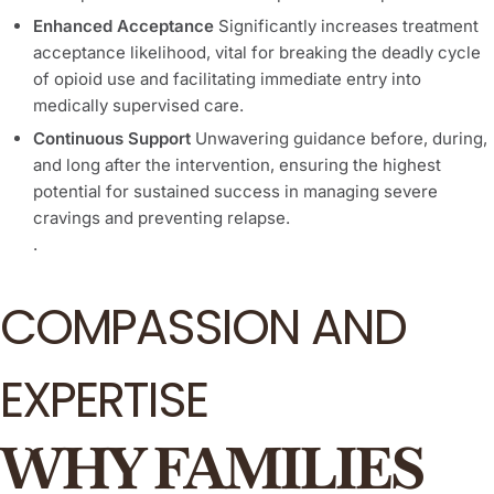
Enhanced Acceptance
Significantly increases treatment
acceptance likelihood, vital for breaking the deadly cycle
of opioid use and facilitating immediate entry into
medically supervised care.
Continuous Support
Unwavering guidance before, during,
and long after the intervention, ensuring the highest
potential for sustained success in managing severe
cravings and preventing relapse.
.
COMPASSION AND
EXPERTISE
WHY FAMILIES