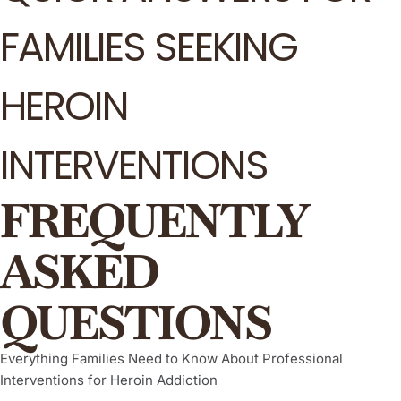
FAMILIES SEEKING
HEROIN
INTERVENTIONS
FREQUENTLY
ASKED
QUESTIONS
Everything Families Need to Know About Professional
Interventions for Heroin Addiction