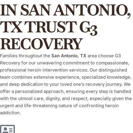
IN SAN ANTONIO,
TX TRUST G3
RECOVERY
Families throughout the
San Antonio, TX
area choose G3
Recovery for our unwavering commitment to compassionate,
professional heroin intervention services. Our distinguished
team combines extensive experience, specialized knowledge,
and deep dedication to your loved one’s recovery journey. We
offer a personalized approach, ensuring every step is handled
with the utmost care, dignity, and respect, especially given the
urgent and life-threatening nature of confronting heroin
addiction.