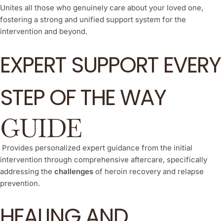
Unites all those who genuinely care about your loved one,
fostering a strong and unified support system for the
intervention and beyond.
EXPERT SUPPORT EVERY
STEP OF THE WAY
GUIDE
Provides personalized expert guidance from the initial
intervention through comprehensive aftercare, specifically
addressing the
challenges
of heroin recovery and relapse
prevention.
HEALING AND