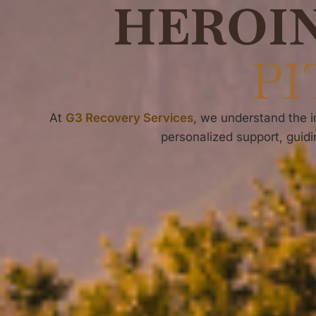
HEROI
PI
At
G3 Recovery Services
, we understand the
personalized support, guid