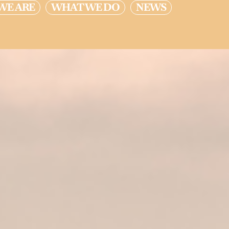
WE ARE
WHAT WE DO
NEWS