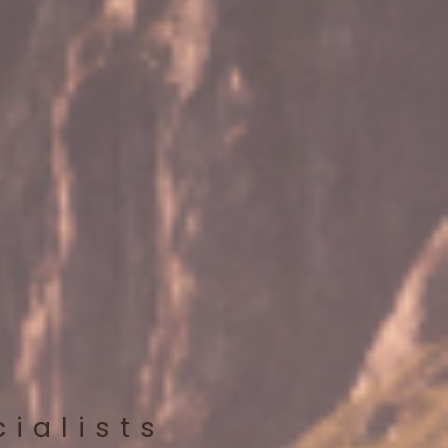
cialists