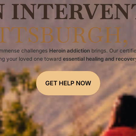
N INTERVEN
TTSBURGH,
 immense challenges
Heroin addiction
brings. Our certifi
ing your loved one toward
essential healing and recovery
GET HELP NOW