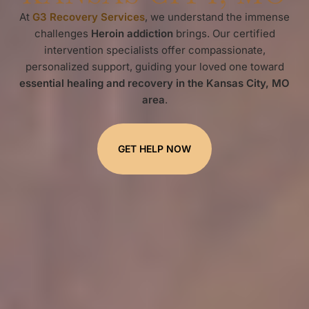
At
G3 Recovery Services
, we understand the immense
challenges
Heroin addiction
brings. Our certified
intervention specialists offer compassionate,
personalized support, guiding your loved one toward
essential healing and recovery in the Kansas City, MO
area
.
GET HELP NOW