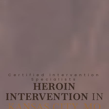
Certified Intervention
Specialists
HEROIN
INTERVENTION
IN
KANSAS CITY, MO