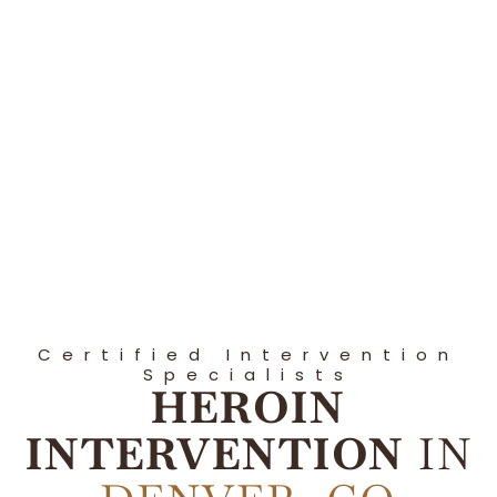
Certified Intervention
Specialists
HEROIN
INTERVENTION
IN