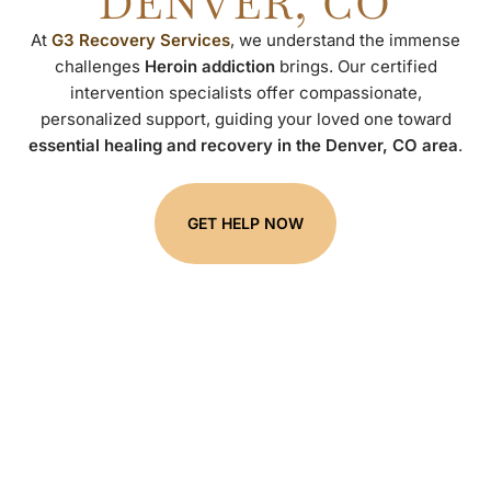
DENVER, CO
At
G3 Recovery Services
, we understand the immense
challenges
Heroin addiction
brings. Our certified
intervention specialists offer compassionate,
personalized support, guiding your loved one toward
essential healing and recovery in the Denver, CO area
.
GET HELP NOW