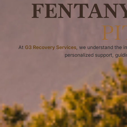
FENTAN
PI
At
G3 Recovery Services
, we understand the im
personalized support, guidi