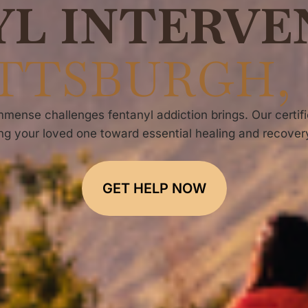
YL INTERVE
TTSBURGH,
mense challenges fentanyl addiction brings. Our certifi
ng your loved one toward essential healing and recovery
GET HELP NOW