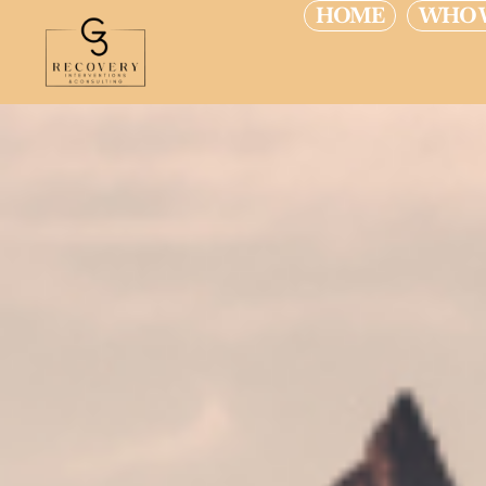
HOME
WHO 