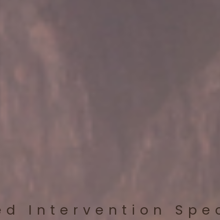
ed Intervention Spe