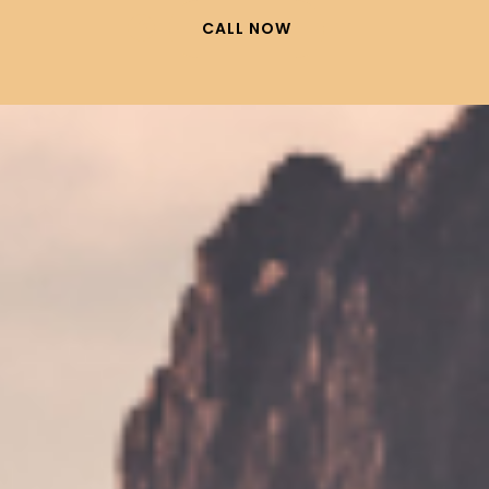
CALL NOW