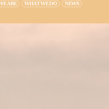
WE ARE
WHAT WE DO
NEWS