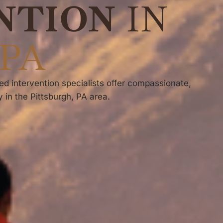
NTION
IN
 PA
ed intervention specialists offer compassionate,
 in the Pittsburgh, PA area.