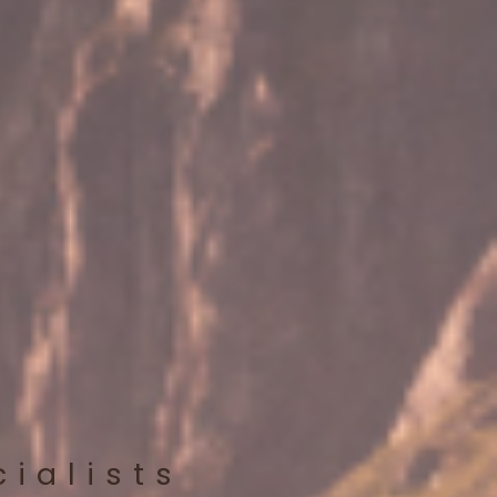
cialists