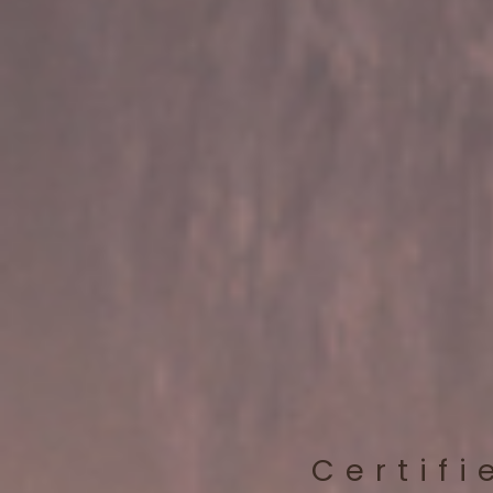
Certifi