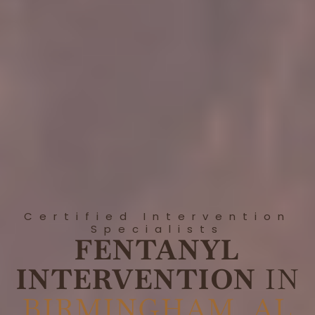
Certified Intervention
Specialists
FENTANYL
INTERVENTION
IN
BIRMINGHAM, AL