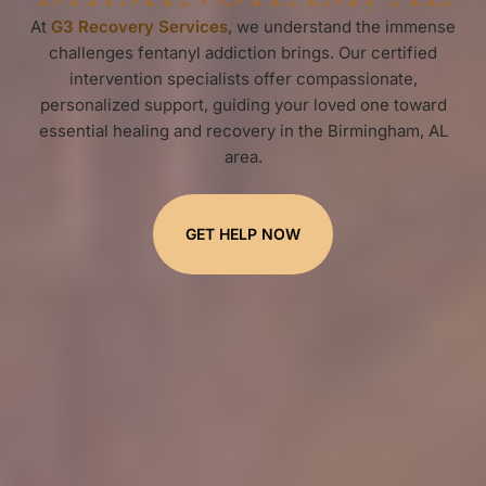
At
G3 Recovery Services
, we understand the immense
challenges fentanyl addiction brings. Our certified
intervention specialists offer compassionate,
personalized support, guiding your loved one toward
essential healing and recovery in the Birmingham, AL
area.
GET HELP NOW