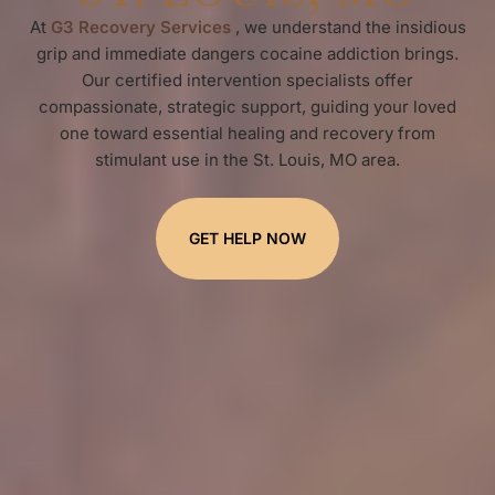
At
G3 Recovery Services
, we understand the insidious
grip and immediate dangers cocaine addiction brings.
Our certified intervention specialists offer
compassionate, strategic support, guiding your loved
one toward essential healing and recovery from
stimulant use in the St. Louis, MO area.
GET HELP NOW