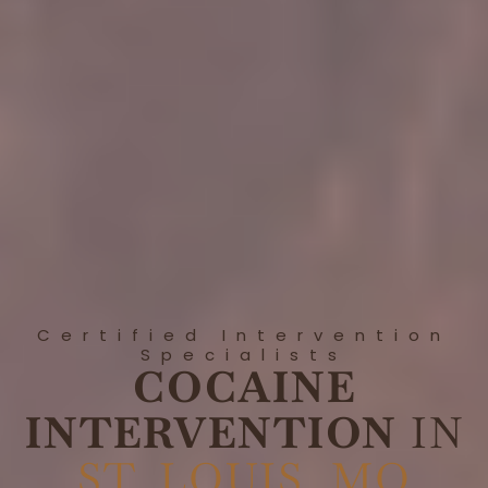
Certified Intervention
Specialists
COCAINE
INTERVENTION
IN
ST. LOUIS, MO