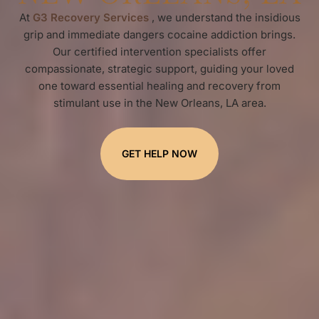
At
G3 Recovery Services
, we understand the insidious
grip and immediate dangers cocaine addiction brings.
Our certified intervention specialists offer
compassionate, strategic support, guiding your loved
one toward essential healing and recovery from
stimulant use in the New Orleans, LA area.
GET HELP NOW