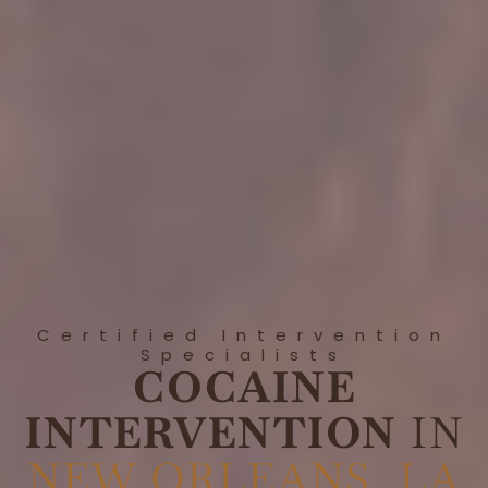
Certified Intervention
Specialists
COCAINE
INTERVENTION
IN
NEW ORLEANS, LA