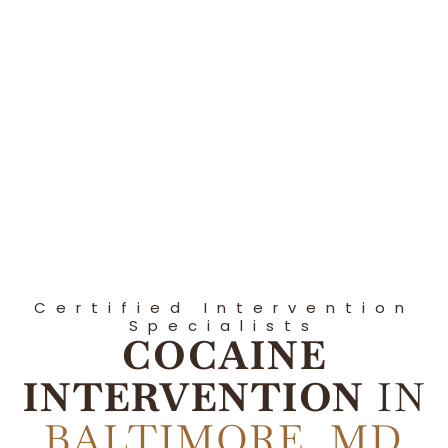
Certified Intervention
Specialists
COCAINE
INTERVENTION
IN
BALTIMORE, MD