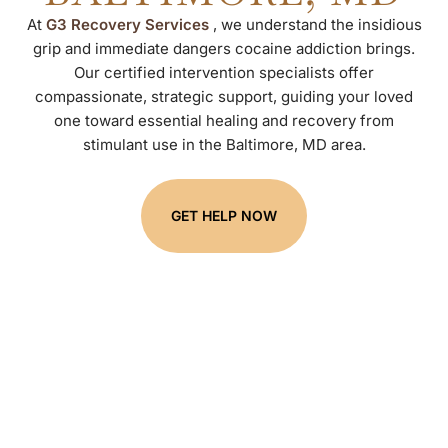
At
G3 Recovery Services
, we understand the insidious
grip and immediate dangers cocaine addiction brings.
Our certified intervention specialists offer
compassionate, strategic support, guiding your loved
one toward essential healing and recovery from
stimulant use in the Baltimore, MD area.
GET HELP NOW