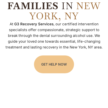
FAMILIES
IN
NEW
YORK, NY
At
G3 Recovery Services
, our certified intervention
specialists offer compassionate, strategic support to
break through the denial surrounding alcohol use. We
guide your loved one towards essential, life-changing
treatment and lasting recovery in the New York, NY area.
GET HELP NOW