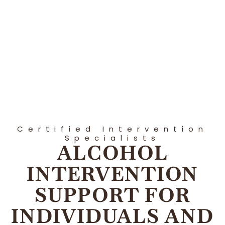
Certified Intervention
Specialists
ALCOHOL
INTERVENTION
SUPPORT FOR
INDIVIDUALS AND