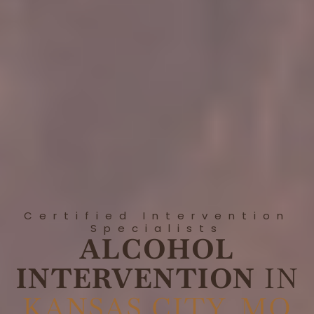
Certified Intervention
Specialists
ALCOHOL
INTERVENTION
IN
KANSAS CITY, MO