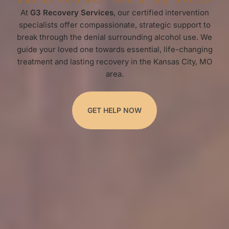
At
G3 Recovery Services
, our certified intervention
specialists offer compassionate, strategic support to
break through the denial surrounding alcohol use. We
guide your loved one towards essential, life-changing
treatment and lasting recovery in the Kansas City, MO
area.
GET HELP NOW