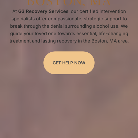
BOSTON, MA
At
G3 Recovery Services
, our certified intervention
specialists offer compassionate, strategic support to
break through the denial surrounding alcohol use. We
guide your loved one towards essential, life-changing
treatment and lasting recovery in the Boston, MA area.
GET HELP NOW