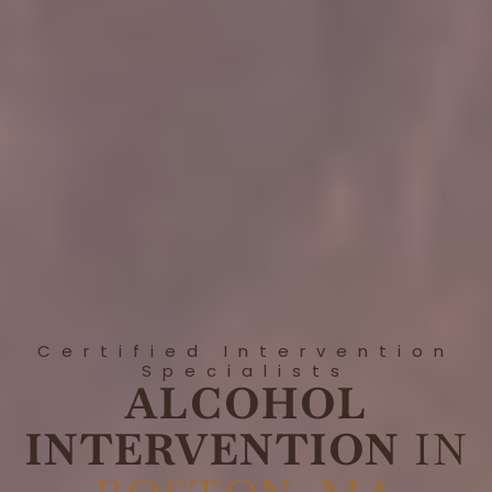
Certified Intervention
Specialists
ALCOHOL
INTERVENTION
IN